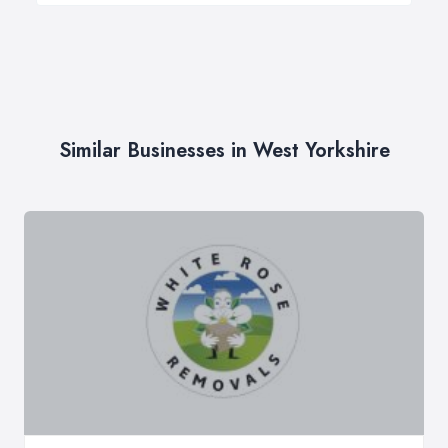
Similar Businesses in West Yorkshire