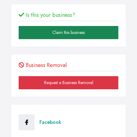
Is this your business?
Claim this business
Business Removal
Request a Business Removal
Facebook