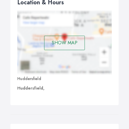
Location & Hours
SHOW MAP
Huddersfield
Huddersfield,