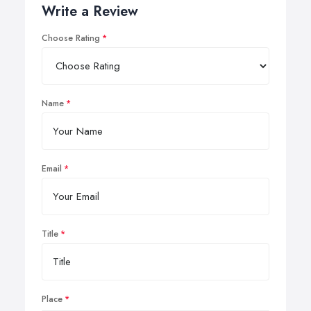
Write a Review
Choose Rating
Name
Email
Title
Place