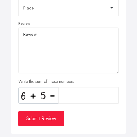
Review
Write the sum of those numbers
Submit Review