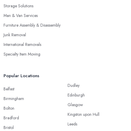
Storage Solutions
Man & Van Services
Furniture Assembly & Disassembly
Junk Removal
International Removals
Specialty Item Moving
Popular Locations
Dudley
Belfast
Edinburgh
Birmingham
Glasgow
Bolton
Kingston upon Hull
Bradford
Leeds
Bristol