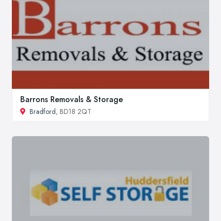
Barrons Removals & Storage
Bradford
, BD18 2QT