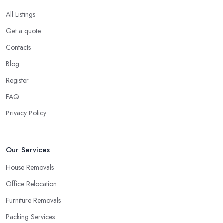
All Listings
Get a quote
Contacts
Blog
Register
FAQ
Privacy Policy
Our Services
House Removals
Office Relocation
Furniture Removals
Packing Services