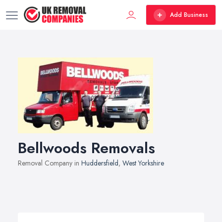
Add Business
Bellwoods Removals
Removal Company in
Huddersfield
,
West Yorkshire