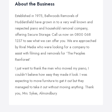
About the Business
Established in 1975, Bellwoods Removals of
Huddersfield have grown in to a very well known and
respected piano and household removal company,
offering Secure Storage. Call us now on 0800 068
1237 to see what we can offer you. We are approached
by Rival Media who were looking for a company to
assist with filming and removals for 'The Peoples
Rainforest'.
I just want to thank the men who moved my piano, I
couldn't believe how easy they made it look. I was
expecting to move furniture to get it out but they
managed to take it out without moving anything. Thank
you, Mrs. Sykes, Almondbury.