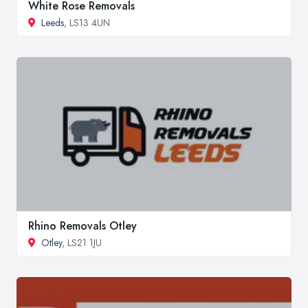
White Rose Removals
Leeds
, LS13 4UN
Rhino Removals Otley
Otley
, LS21 1JU