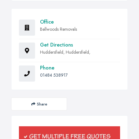
Office
Bellwoods Removals
Get Directions
Huddersfield, Huddersfield,
Phone
01484 538917
Share