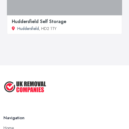
Huddersfield Self Storage
Huddersfield
, HD2 1TY
Navigation
Home