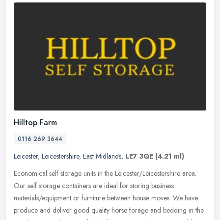
Hilltop Farm
0116 269 3644
Leicester
,
Leicestershire
,
East Midlands
,
LE7 3QE
(4.21 ml)
Economical self storage units in the Leicester/Leicestershire area.
Our self storage containers are ideal for storing business
materials/equipment or furniture between house moves. We have
produce and
deliver good quality horse forage and bedding in the