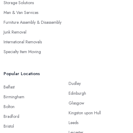
Storage Solutions
Man & Van Services
Furniture Assembly & Disassembly
Junk Removal
International Removals
Specialty Item Moving
Popular Locations
Dudley
Belfast
Edinburgh
Birmingham
Glasgow
Bolton
Kingston upon Hull
Bradford
Leeds
Bristol
Leicester