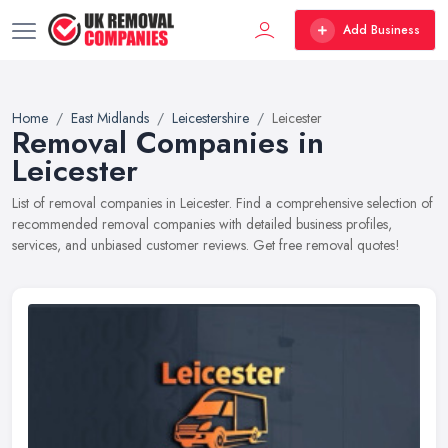
Add Business
Home
East Midlands
Leicestershire
Leicester
Removal Companies in
Leicester
List of removal companies in Leicester. Find a comprehensive selection of
recommended removal companies with detailed business profiles,
services, and unbiased customer reviews. Get free removal quotes!