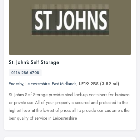
St. John's Self Storage
0116 286 6708
Enderby
,
Leicestershire
,
East Midlands
,
LE19 2BS
(3.82 ml)
St. Johns Self Storage provides steel lock-up containers for business
or private use. All of your property is secured and protected to the
highest level at the lowest of prices all to provide our
customers the
best quality of service in Leicestershire.