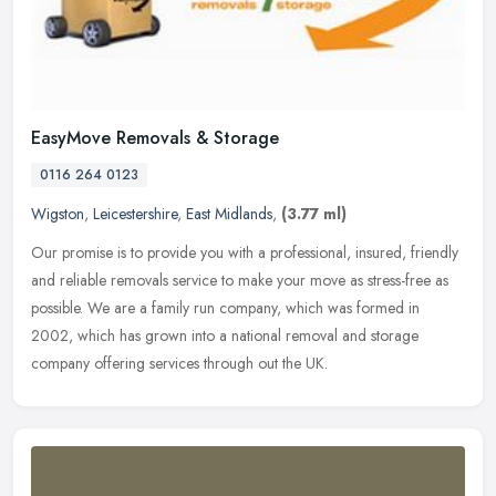
EasyMove Removals & Storage
0116 264 0123
Wigston
,
Leicestershire
,
East Midlands
,
(3.77 ml)
Our promise is to provide you with a professional, insured, friendly
and reliable removals service to make your move as stress-free as
possible. We are a family run company, which was formed in
2002,
which has grown into a national removal and storage
company offering services through out the UK.