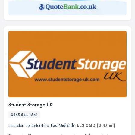
Student Storage UK
0845 544 1641
Leicester
,
Leicestershire
,
East Midlands
,
LE2 0QD
(0.47 ml)