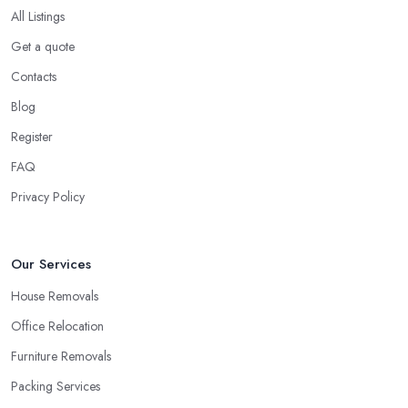
online reviews. Checking online reviews, testimonials, and
All Listings
opinions shared about a removal company in Leicester will
Get a quote
definitely help you make a good choice or at least compare all
the options you have.
Contacts
Secure a Pre-Move Survey with the Removal
Blog
Company in Leicester
Register
A
removal company in Leicester
will have a better chance
FAQ
to properly assess how long it will take and what is the best
Privacy Policy
service they can offer in order to be very efficient and meet your
requirements if you allow the removal company in Leicester an
initial inspection of the project and a survey. This step will also
Our Services
give you the chance to assess the removal company in Leicester
and whether or not you would like to continue working with
House Removals
them.
Office Relocation
Furniture Removals
Packing Services