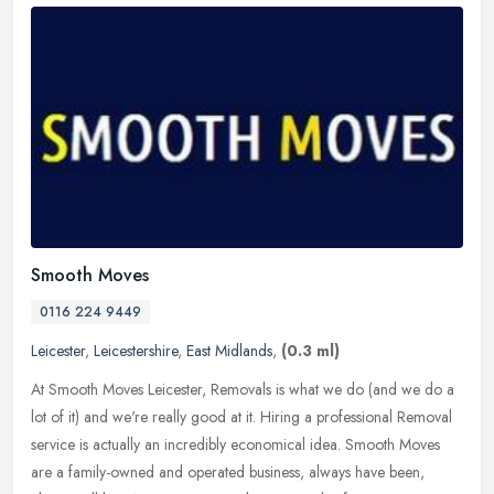
Smooth Moves
0116 224 9449
Leicester
,
Leicestershire
,
East Midlands
,
(0.3 ml)
At Smooth Moves Leicester, Removals is what we do (and we do a
lot of it) and we're really good at it. Hiring a professional Removal
service is actually an incredibly economical idea. Smooth Moves
are
a family-owned and operated business, always have been,