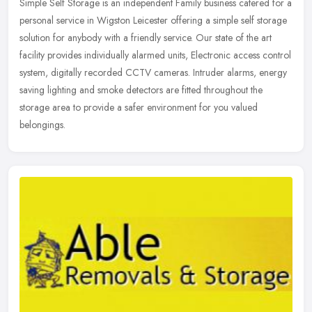
Simple Self Storage is an independent Family business catered for a
personal service in Wigston Leicester offering a simple self storage
solution for anybody with a friendly service. Our state of the
art
facility provides individually alarmed units, Electronic access control
system, digitally recorded CCTV cameras. Intruder alarms, energy
saving lighting and smoke detectors are fitted throughout the
storage area to provide a safer environment for you valued
belongings.