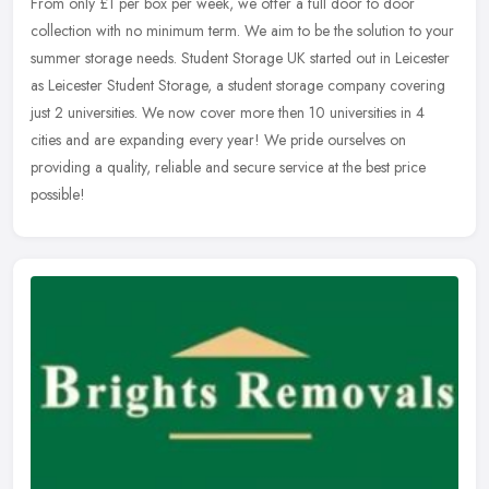
From only £1 per box per week, we offer a full door to door
collection with no minimum term. We aim to be the solution to your
summer storage needs. Student Storage UK started out in Leicester
as
Leicester Student Storage, a student storage company covering
just 2 universities. We now cover more then 10 universities in 4
cities and are expanding every year! We pride ourselves on
providing a quality, reliable and secure service at the best price
possible!