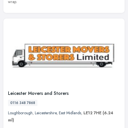
wrap.
Leicester Movers and Storers
0116 348 7868
Loughborough
,
Leicestershire
,
East Midlands
,
LE12 7HE
(6.24
ml)