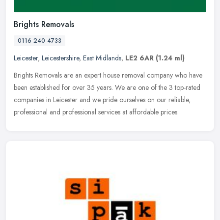
Brights Removals
0116 240 4733
Leicester
,
Leicestershire
,
East Midlands
,
LE2 6AR
(1.24 ml)
Brights Removals are an expert house removal company who have
been established for over 35 years. We are one of the 3 top-rated
companies in Leicester and we pride ourselves on our reliable,
professional and professional services at affordable prices.