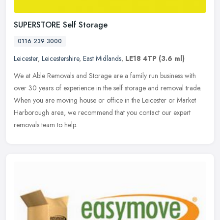
SUPERSTORE Self Storage
0116 239 3000
Leicester
,
Leicestershire
,
East Midlands
,
LE18 4TP
(3.6 ml)
We at Able Removals and Storage are a family run business with
over 30 years of experience in the self storage and removal trade.
When you are moving house or office in the Leicester or Market
Harborough area, we recommend that you contact our expert
removals team to help.