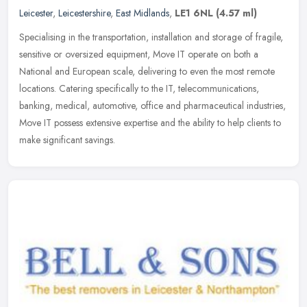
Leicester
,
Leicestershire
,
East Midlands
,
LE1 6NL
(4.57 ml)
Specialising in the transportation, installation and storage of fragile,
sensitive or oversized equipment, Move IT operate on both a
National and European scale, delivering to even the most remote
locations. Catering specifically to the IT, telecommunications,
banking, medical, automotive, office and pharmaceutical industries,
Move IT possess extensive expertise and the ability to help clients to
make significant savings.