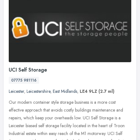
UCI Self Storage
07775 981116
Leicester
,
Leicestershire
,
East Midlands
,
LE4 9LZ
(2.7 ml)
Our modern container style storage business is a more cost
effective approach that avoids costly buildings maintenance and
repairs, which keep your overheads low. UCI Self Storage is a
Leicester
biased self storage facility located in the heart of Troon
Industrial estate within easy reach of the M1 motorway. UCI Self