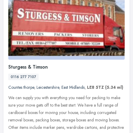
Sturgess & Timson
0116 277 7107
Countes thorpe
,
Leicestershire
,
East Midlands
,
LE8 5TZ
(5.34 ml)
We can supply you with everything you need for packing to make
sure your move gets off to the best start. We have a full range of
cardboard boxes for moving your house, including corrugated
removal
boxes, packing boxes, storage boxes and moving boxes.
Other items include marker pens, wardrobe cartons, and protective