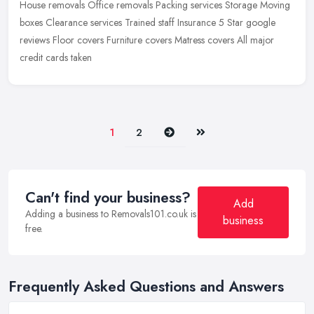
House removals Office removals Packing services Storage Moving
boxes Clearance services Trained staff Insurance 5 Star google
reviews Floor covers Furniture covers Matress covers All major
credit
cards taken
Next
Last
1
2
Can't find your business?
Add
Adding a business to Removals101.co.uk is
business
free.
Frequently Asked Questions and Answers