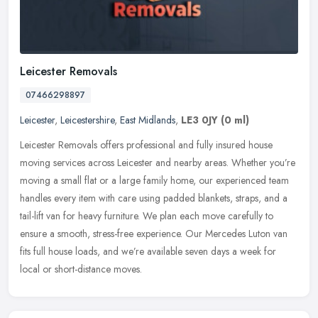
Leicester Removals
07466298897
Leicester
,
Leicestershire
,
East Midlands
,
LE3 0JY
(0 ml)
Leicester Removals offers professional and fully insured house
moving services across Leicester and nearby areas. Whether you’re
moving a small flat or a large family home, our experienced team
handles every item with care using padded blankets, straps, and a
tail-lift van for heavy furniture. We plan each move carefully to
ensure a smooth, stress-free experience. Our Mercedes Luton van
fits full house loads, and we’re available seven days a week for
local or short-distance moves.