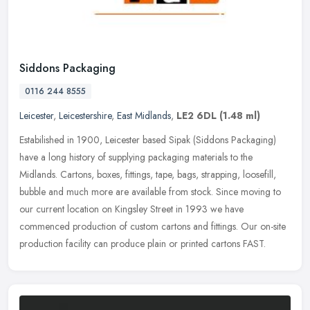
Siddons Packaging
0116 244 8555
Leicester
,
Leicestershire
,
East Midlands
,
LE2 6DL
(1.48 ml)
Estabilished in 1900, Leicester based Sipak (Siddons Packaging)
have a long history of supplying packaging materials to the
Midlands. Cartons, boxes, fittings, tape, bags, strapping, loosefill,
bubble
and much more are available from stock. Since moving to
our current location on Kingsley Street in 1993 we have
commenced production of custom cartons and fittings. Our on-site
production facility can produce plain or printed cartons FAST.