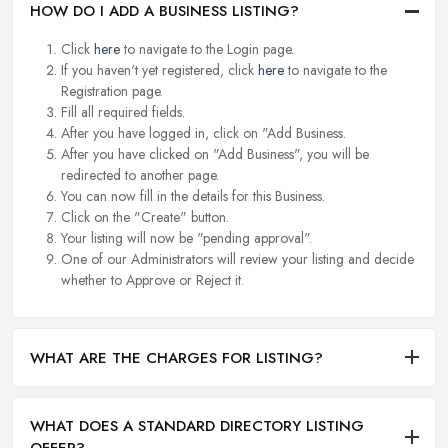
HOW DO I ADD A BUSINESS LISTING?
Click
here
to navigate to the Login page.
If you haven't yet registered, click
here
to navigate to the
Registration page.
Fill all required fields.
After you have logged in, click on "Add Business.
After you have clicked on "Add Business", you will be
redirected to another page.
You can now fill in the details for this Business.
Click on the "Create" button.
Your listing will now be "pending approval".
One of our Administrators will review your listing and decide
whether to Approve or Reject it.
WHAT ARE THE CHARGES FOR LISTING?
WHAT DOES A STANDARD DIRECTORY LISTING
OFFER?