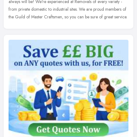
always will be! We're experienced at Removals of every variety -
from private domestic to industrial sites. We are proud members of
the Guild of Master Craftsmen, so you can be sure of great service.