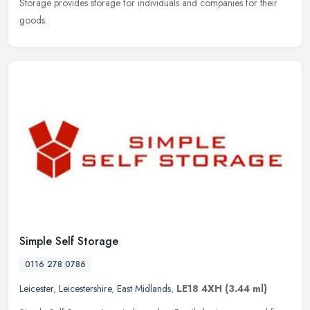
Storage provides storage for individuals and companies for their
goods.
Simple Self Storage
0116 278 0786
Leicester
,
Leicestershire
,
East Midlands
,
LE18 4XH
(3.44 ml)