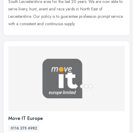
South Leicestershire area for the last 20 years. We are now able to
serve livery, hunt, event and race yards in North East of
Leicestershire. Our policy is to guarantee profession prompt service
with a consistent and continuous supply.
Move IT Europe
0116 275 6982