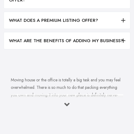
WHAT DOES A PREMIUM LISTING OFFER?
WHAT ARE THE BENEFITS OF ADDING MY BUSINESS?
Moving house or the office is totally a big task and you may feel
overwhelmed. There is so much to do that packing everything
you own and moving it into your new place is definitely nerve-
racking and you will rather leave the job in the experienced
hands of a
removal company in Leicester
. However, how
could you be ever absolutely sure that the removal company in
Leicester you have hired will handle all your staff properly and
ensure everything is in-tact? More often than not, the proper