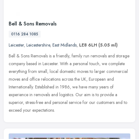
Bell & Sons Removals
0116 284 1085
Leicester
,
Leicestershire
,
East Midlands
,
LE8 6LH
(5.05 ml)
Bell & Sons Removals is a friendly, family run removals and storage
company based in Leicester. With a personal touch, we complete
everything from small, local domestic moves to larger commercial
moves and office relocations across the UK, European and
Internationally. Established in 1986, we have many years of
experience in removals and logistics. Our aim is to provide a
superior, stress-free and personal service for our customers and to
exceed your expectations.