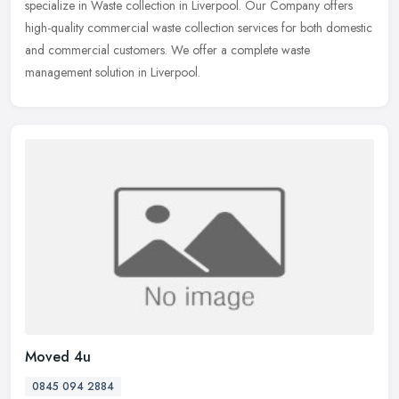
specialize in Waste collection in Liverpool. Our Company offers
high-quality
commercial waste collection services for both domestic
and commercial customers. We offer a complete waste
management solution in Liverpool.
Moved 4u
0845 094 2884