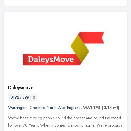
Daleysmove
01925 899110
Warrington
,
Cheshire
,
North West England
,
WA1 1PS
(0.14 ml)
We've been moving people round the corner and round the world
for over 70 Years, When it comes to moving home, We're probably