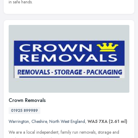
in safe hands.
Crown Removals
01925 899989
Warrington
,
Cheshire
,
North West England
,
WA5 7XA
(2.61 ml)
We are a local independent, family run removals, storage and