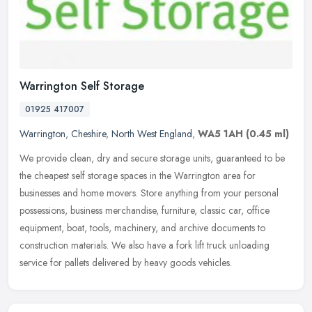
Warrington Self Storage
01925 417007
Warrington
,
Cheshire
,
North West England
,
WA5 1AH
(0.45 ml)
We provide clean, dry and secure storage units, guaranteed to be
the cheapest self storage spaces in the Warrington area for
businesses and home movers. Store anything from your personal
possessions,
business merchandise, furniture, classic car, office
equipment, boat, tools, machinery, and archive documents to
construction materials. We also have a fork lift truck unloading
service for pallets delivered by heavy goods vehicles.