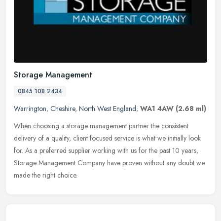
Storage Management
0845 108 2434
Warrington
,
Cheshire
,
North West England
,
WA1 4AW
(2.68 ml)
When choosing a storage management partner the consistent
delivery of a quality, client focused service is what we initially look
for. As a preferred supplier working with us for the past 10 years,
Storage Management Company have proven without any doubt we
made the right choice.