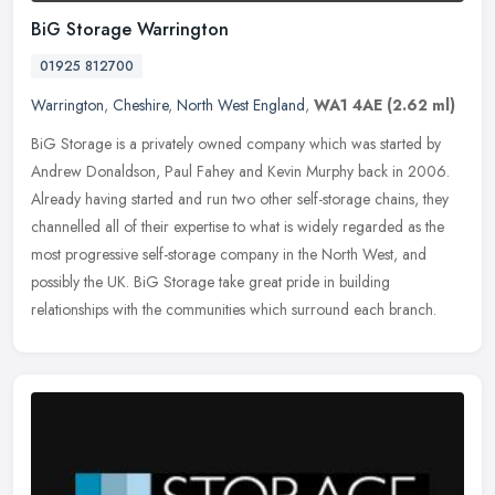
BiG Storage Warrington
01925 812700
Warrington
,
Cheshire
,
North West England
,
WA1 4AE
(2.62 ml)
BiG Storage is a privately owned company which was started by
Andrew Donaldson, Paul Fahey and Kevin Murphy back in 2006.
Already having started and run two other self-storage chains, they
channelled
all of their expertise to what is widely regarded as the
most progressive self-storage company in the North West, and
possibly the UK. BiG Storage take great pride in building
relationships with the communities which surround each branch.