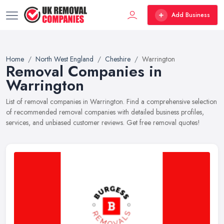
Add Business
Home
North West England
Cheshire
Warrington
Removal Companies in
Warrington
List of removal companies in Warrington. Find a comprehensive selection
of recommended removal companies with detailed business profiles,
services, and unbiased customer reviews. Get free removal quotes!