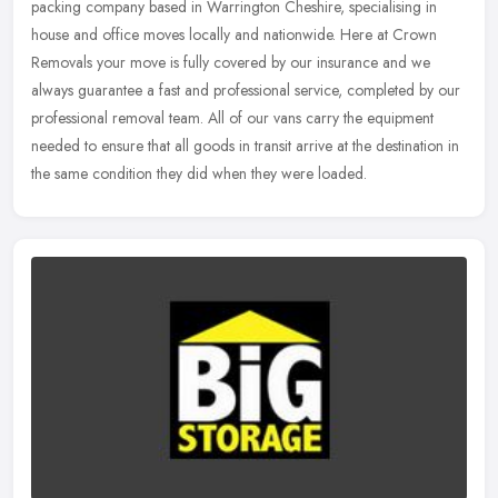
packing company based in Warrington Cheshire, specialising in
house and office moves locally and nationwide. Here at Crown
Removals your
move is fully covered by our insurance and we
always guarantee a fast and professional service, completed by our
professional removal team. All of our vans carry the equipment
needed to ensure that all goods in transit arrive at the destination in
the same condition they did when they were loaded.