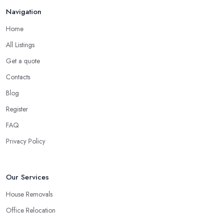
Navigation
When looking for a
removal company in Warrington
, it will
be easier to narrow down your choice once you check for
Home
online reviews. Checking online reviews, testimonials, and
All Listings
opinions shared about a removal company in Warrington will
Get a quote
definitely help you make a good choice or at least compare all
the options you have.
Contacts
Secure a Pre-Move Survey with the Removal
Blog
Company in Warrington
Register
A
removal company in Warrington
will have a better
FAQ
chance to properly assess how long it will take and what is the
Privacy Policy
best service they can offer in order to be very efficient and meet
your requirements if you allow the removal company in
Warrington an initial inspection of the project and a survey. This
Our Services
step will also give you the chance to assess the removal company
in Warrington and whether or not you would like to continue
House Removals
working with them.
Office Relocation