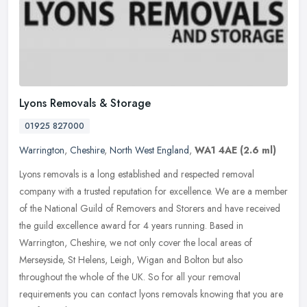
Lyons Removals & Storage
01925 827000
Warrington
,
Cheshire
,
North West England
,
WA1 4AE
(2.6 ml)
Lyons removals is a long established and respected removal
company with a trusted reputation for excellence. We are a member
of the National Guild of Removers and Storers and have received
the guild
excellence award for 4 years running. Based in
Warrington, Cheshire, we not only cover the local areas of
Merseyside, St Helens, Leigh, Wigan and Bolton but also
throughout the whole of the UK. So for all your removal
requirements you can contact lyons removals knowing that you are