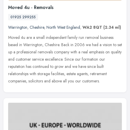
Moved 4u - Removals
01925 299255
Warrington
,
Cheshire
,
North West England
,
WA2 8QT
(2.34 ml)
Moved 4u are a small independent family run removal business
based in Warrington, Cheshire. Back in 2006 we had a vision to set
up a professional removals company with a real emphasis on quality
and
customer service excellence. Since our formation our
reputation has continued to grow and we have since built
relationships with storage facilities, estate agents, retirement
companies, solicitors and above all you our customers.