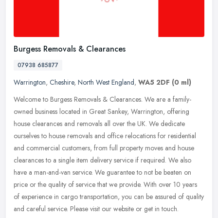
Burgess Removals & Clearances
07938 685877
Warrington
,
Cheshire
,
North West England
,
WA5 2DF
(0 ml)
Welcome to Burgess Removals & Clearances. We are a family-
owned business located in Great Sankey, Warrington, offering
house clearances and removals all over the UK. We dedicate
ourselves to house
removals and office relocations for residential
and commercial customers, from full property moves and house
clearances to a single item delivery service if required. We also
have a man-and-van service. We guarantee to not be beaten on
price or the quality of service that we provide. With over 10 years
of experience in cargo transportation, you can be assured of quality
and careful service. Please visit our website or get in touch.