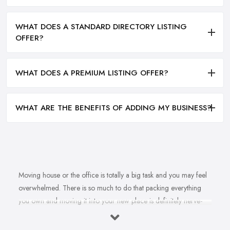
WHAT DOES A STANDARD DIRECTORY LISTING
OFFER?
WHAT DOES A PREMIUM LISTING OFFER?
WHAT ARE THE BENEFITS OF ADDING MY BUSINESS?
Moving house or the office is totally a big task and you may feel
overwhelmed. There is so much to do that packing everything
you own and moving it into your new place is definitely nerve-
racking and you will rather leave the job in the experienced
hands of a
removal company in Warrington
. However, how