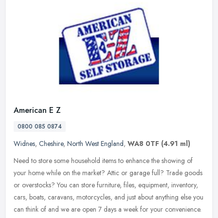
American E Z
0800 085 0874
Widnes
,
Cheshire
,
North West England
,
WA8 0TF
(4.91 ml)
Need to store some household items to enhance the showing of
your home while on the market? Attic or garage full? Trade goods
or overstocks? You can store furniture, files, equipment, inventory,
cars,
boats, caravans, motorcycles, and just about anything else you
can think of and we are open 7 days a week for your convenience.