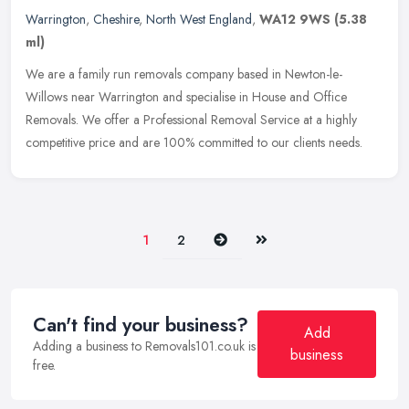
Warrington
,
Cheshire
,
North West England
,
WA12 9WS
(5.38
ml)
We are a family run removals company based in Newton-le-
Willows near Warrington and specialise in House and Office
Removals. We offer a Professional Removal Service at a highly
competitive price and
are 100% committed to our clients needs.
Next
Last
1
2
Can't find your business?
Add
Adding a business to Removals101.co.uk is
business
free.