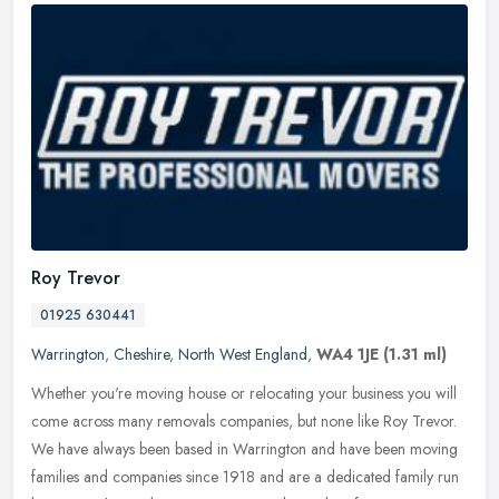
Roy Trevor
01925 630441
Warrington
,
Cheshire
,
North West England
,
WA4 1JE
(1.31 ml)
Whether you're moving house or relocating your business you will
come across many removals companies, but none like Roy Trevor.
We have always been based in Warrington and have been moving
families
and companies since 1918 and are a dedicated family run