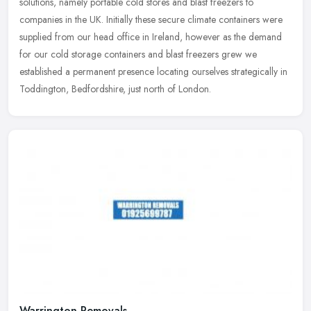
solutions, namely portable cold stores and blast freezers to
companies in the
UK. Initially these secure climate containers were
supplied from our head office in Ireland, however as the demand
for our cold storage containers and blast freezers grew we
established a permanent presence locating ourselves strategically in
Toddington, Bedfordshire, just north of London.
Warrington Removals