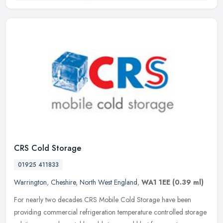
CRS Cold Storage
01925 411833
Warrington
,
Cheshire
,
North West England
,
WA1 1EE
(0.39 ml)
For nearly two decades CRS Mobile Cold Storage have been
providing commercial refrigeration temperature controlled storage