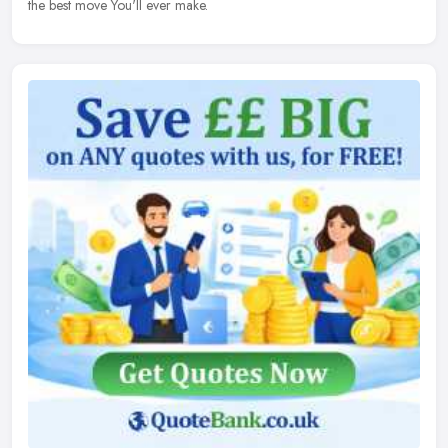
the best move You'll ever make.