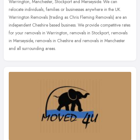
Warrington, Manchester, Stockport and Merseyside. We can
relocate individuals, families or businesses anywhere in the UK.
Warrington
Removals (trading as Chris Fleming Removals) are an
independent Cheshire based business. We provide competitive rates
for your removals in Warrington, removals in Stockport, removals
in Merseyside, removals in Cheshire and removals in Manchester
and all surrounding areas.