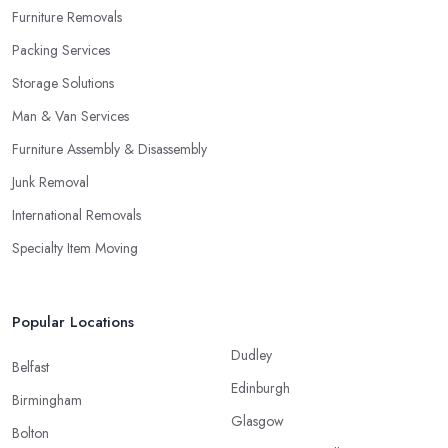
Furniture Removals
Packing Services
Storage Solutions
Man & Van Services
Furniture Assembly & Disassembly
Junk Removal
International Removals
Specialty Item Moving
Popular Locations
Dudley
Belfast
Edinburgh
Birmingham
Glasgow
Bolton