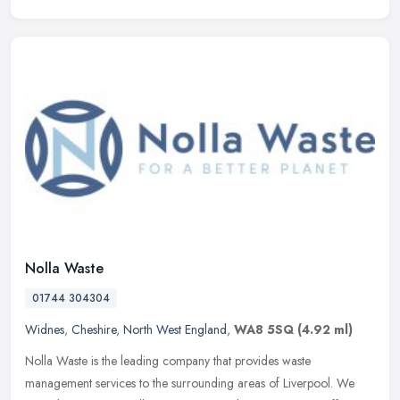
Nolla Waste
01744 304304
Widnes
,
Cheshire
,
North West England
,
WA8 5SQ
(4.92 ml)
Nolla Waste is the leading company that provides waste
management services to the surrounding areas of Liverpool. We