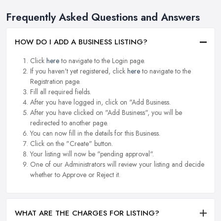
Frequently Asked Questions and Answers
HOW DO I ADD A BUSINESS LISTING?
Click
here
to navigate to the Login page.
If you haven't yet registered, click
here
to navigate to the
Registration page.
Fill all required fields.
After you have logged in, click on "Add Business.
After you have clicked on "Add Business", you will be
redirected to another page.
You can now fill in the details for this Business.
Click on the "Create" button.
Your listing will now be "pending approval".
One of our Administrators will review your listing and decide
whether to Approve or Reject it.
WHAT ARE THE CHARGES FOR LISTING?