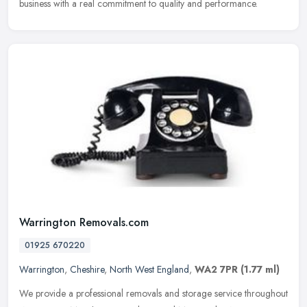
business with a real commitment to quality and performance.
Warrington Removals.com
01925 670220
Warrington
,
Cheshire
,
North West England
,
WA2 7PR
(1.77 ml)
We provide a professional removals and storage service throughout