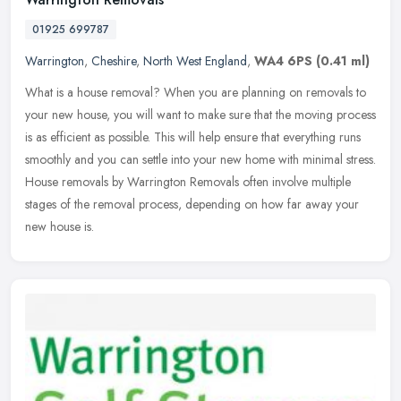
01925 699787
Warrington
,
Cheshire
,
North West England
,
WA4 6PS
(0.41 ml)
What is a house removal? When you are planning on removals to
your new house, you will want to make sure that the moving process
is as efficient as possible. This will help ensure that everything runs
smoothly and you can settle into your new home with minimal stress.
House removals by Warrington Removals often involve multiple
stages of the removal process, depending on how far away your
new house is.