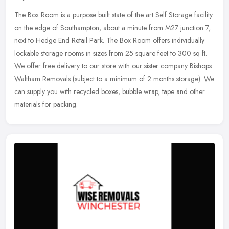
The Box Room is a purpose built state of the art Self Storage facility
on the edge of Southampton, about a minute from M27 junction 7,
next to Hedge End Retail Park. The Box Room offers individually
lockable storage rooms in sizes from 25 square feet to 300 sq ft.
We offer free delivery to our store with our sister company Bishops
Waltham Removals (subject to a minimum of 2 months storage). We
can supply you with recycled boxes, bubble wrap, tape and other
materials for packing.