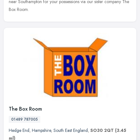
near Southampton for your possessions via our sister company The
Box Room.
The Box Room
01489 787005
Hedge End
,
Hampshire
,
South East England
,
SO30 2QT
(3.45
ml)