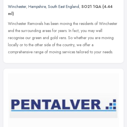
Winchester
,
Hampshire
,
South East England
,
SO21 1QA
(4.44
ml)
Winchester Removals has been moving the residents of Winchester
and the surrounding areas for years. In fact, you may well
recognise our green and gold vans. So whether you are moving
locally or to
the other side of the country, we offer a
comprehensive range of moving services tailored to your needs.