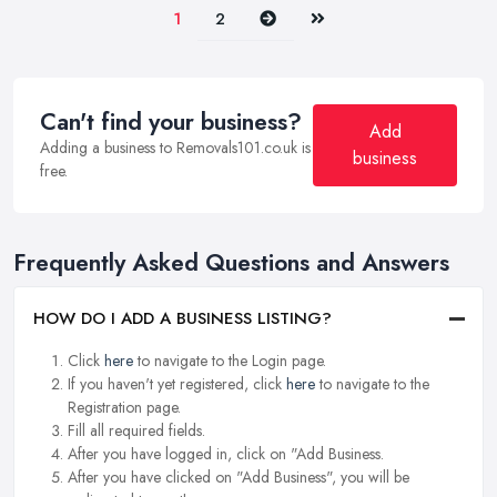
Next
Last
1
2
Can't find your business?
Add
Adding a business to Removals101.co.uk is
business
free.
Frequently Asked Questions and Answers
HOW DO I ADD A BUSINESS LISTING?
Click
here
to navigate to the Login page.
If you haven't yet registered, click
here
to navigate to the
Registration page.
Fill all required fields.
After you have logged in, click on "Add Business.
After you have clicked on "Add Business", you will be