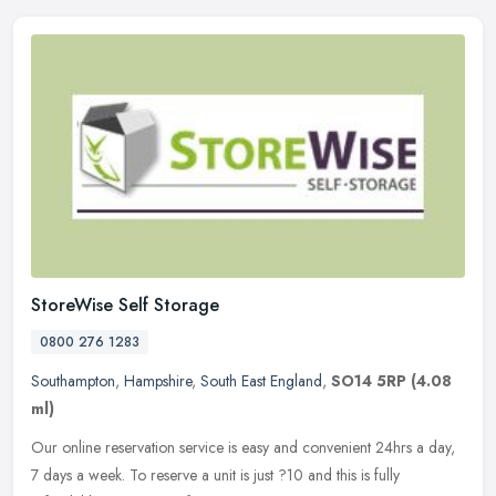
StoreWise Self Storage
0800 276 1283
Southampton
,
Hampshire
,
South East England
,
SO14 5RP
(4.08
ml)
Our online reservation service is easy and convenient 24hrs a day,
7 days a week. To reserve a unit is just ?10 and this is fully