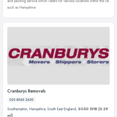
and packing service which caters for various locations within the UK
such as Hampshire.
Cranburys Removals
023 8065 2630
Southampton
,
Hampshire
,
South East England
,
SO50 5HB
(0.29
ml)