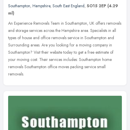
Southampton
,
Hampshire
,
South East England
,
SO15 2EP
(4.29
ml)
An Experience Removals Team in Southampton, UK offers removals
and storage services across the Hampshire area. Specialists in all
types of house and office removals service in Southampton and
Surrounding areas. Are you looking for a moving company in
Southampton? Visit their website today to get a free estimate of
your moving cost. Their services includes: Southampton home
removals Southampton office moves packing service small
removals.