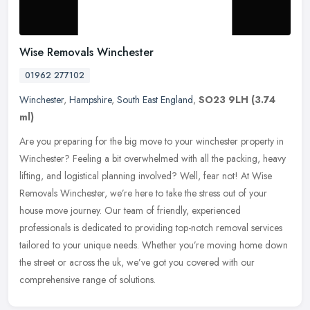
Wise Removals Winchester
01962 277102
Winchester
,
Hampshire
,
South East England
,
SO23 9LH
(3.74
ml)
Are you preparing for the big move to your winchester property in
Winchester? Feeling a bit overwhelmed with all the packing, heavy
lifting, and logistical planning involved? Well, fear not! At Wise
Removals Winchester, we’re here to take the stress out of your
house move journey. Our team of friendly, experienced
professionals is dedicated to providing top-notch removal services
tailored to your unique needs. Whether you’re moving home down
the street or across the uk, we’ve got you covered with our
comprehensive range of solutions.