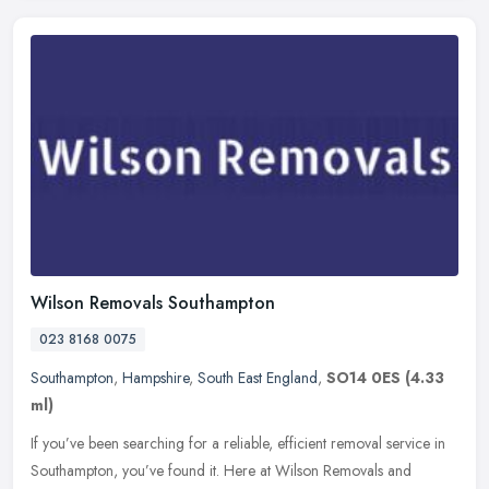
Wilson Removals Southampton
023 8168 0075
Southampton
,
Hampshire
,
South East England
,
SO14 0ES
(4.33
ml)
If you’ve been searching for a reliable, efficient removal service in
Southampton, you’ve found it. Here at Wilson Removals and