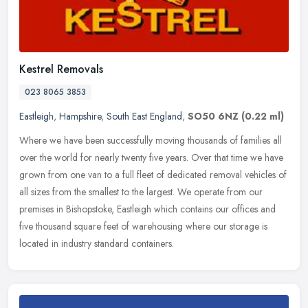
Kestrel Removals
023 8065 3853
Eastleigh
,
Hampshire
,
South East England
,
SO50 6NZ
(0.22 ml)
Where we have been successfully moving thousands of families all
over the world for nearly twenty five years. Over that time we have
grown from one van to a full fleet of dedicated removal vehicles of
all sizes from the smallest to the largest. We operate from our
premises in Bishopstoke, Eastleigh which contains our offices and
five thousand square feet of warehousing where our storage is
located in industry standard containers.