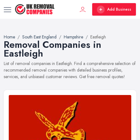
Add Business
Home
South East England
Hampshire
Eastleigh
Removal Companies in
Eastleigh
List of removal companies in Eastleigh. Find a comprehensive selection of
recommended removal companies with detailed business profiles,
services, and unbiased customer reviews. Get free removal quotes!