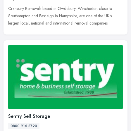
Cranbury Removals based in Owslebury, Winchester, close to
Southampton and Eastleigh in Hampshire, are one of the UK's
largest local, national and international removal companies.
Sentry Self Storage
0800 916 8720