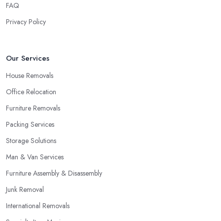
FAQ
to properly assess how long it will take and what is the best
Privacy Policy
service they can offer in order to be very efficient and meet your
requirements if you allow the removal company in Eastleigh an
initial inspection of the project and a survey. This step will also
Our Services
give you the chance to assess the removal company in Eastleigh
and whether or not you would like to continue working with
House Removals
them.
Office Relocation
Furniture Removals
Packing Services
Storage Solutions
Man & Van Services
Furniture Assembly & Disassembly
Junk Removal
International Removals