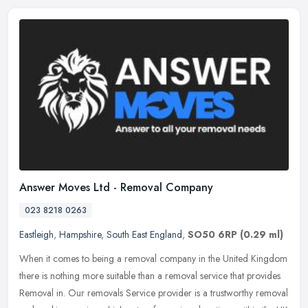
Answer Moves Ltd - Removal Company
023 8218 0263
Eastleigh
,
Hampshire
,
South East England
,
SO50 6RP
(0.29 ml)
When it comes to being a removal company in the United Kingdom
there is nothing more suitable than a removal service that provides
Removal in. Our removals Service provider is a trustworthy removal