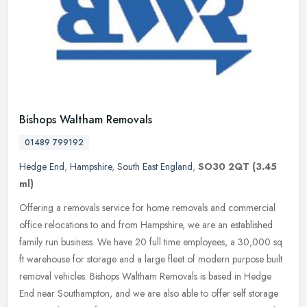
Bishops Waltham Removals
01489 799192
Hedge End
,
Hampshire
,
South East England
,
SO30 2QT
(3.45
ml)
Offering a removals service for home removals and commercial
office relocations to and from Hampshire, we are an established
family run business. We have 20 full time employees, a 30,000 sq
ft
warehouse for storage and a large fleet of modern purpose built
removal vehicles. Bishops Waltham Removals is based in Hedge
End near Southampton, and we are also able to offer self storage