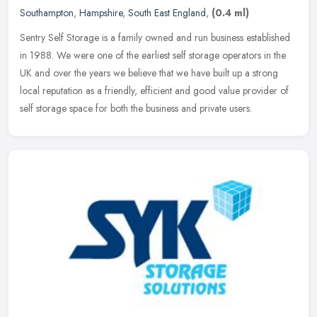
Southampton
,
Hampshire
,
South East England
,
(0.4 ml)
Sentry Self Storage is a family owned and run business established
in 1988. We were one of the earliest self storage operators in the
UK and over the years we believe that we have built up a strong
local reputation as a friendly, efficient and good value provider of
self storage space for both the business and private users.