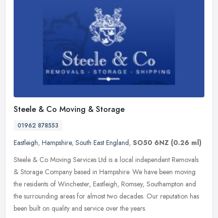
Steele & Co Moving & Storage
01962 878553
Eastleigh
,
Hampshire
,
South East England
,
SO50 6NZ
(0.26 ml)
Steele & Co Moving Services Ltd is a local independent Removals
& Storage Company based in Hampshire. We have been moving
the residents of Winchester, Eastleigh, Romsey, Southampton and
the
surrounding areas for almost two decades. Our reputation has
been built on quality and service over the years.