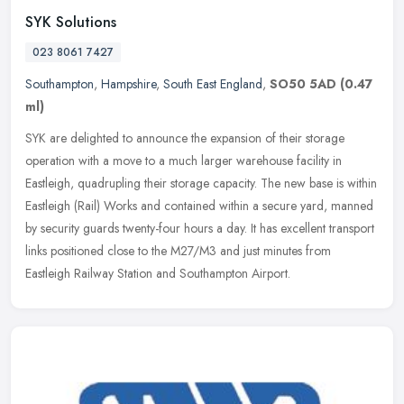
SYK Solutions
023 8061 7427
Southampton
,
Hampshire
,
South East England
,
SO50 5AD
(0.47
ml)
SYK are delighted to announce the expansion of their storage
operation with a move to a much larger warehouse facility in
Eastleigh, quadrupling their storage capacity. The new base is within
Eastleigh (Rail) Works and contained within a secure yard, manned
by security guards twenty-four hours a day. It has excellent transport
links positioned close to the M27/M3 and just minutes from
Eastleigh Railway Station and Southampton Airport.