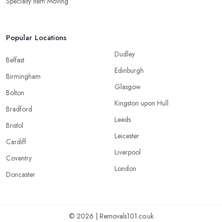
Specialty Item Moving
Popular Locations
Dudley
Belfast
Edinburgh
Birmingham
Glasgow
Bolton
Kingston upon Hull
Bradford
Leeds
Bristol
Leicester
Cardiff
Liverpool
Coventry
London
Doncaster
© 2026 | Removals101.co.uk