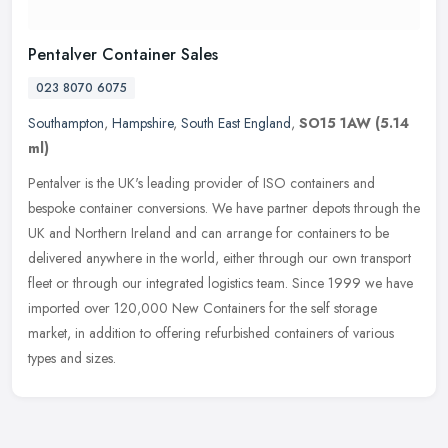
Pentalver Container Sales
023 8070 6075
Southampton
,
Hampshire
,
South East England
,
SO15 1AW
(5.14
ml)
Pentalver is the UK's leading provider of ISO containers and
bespoke container conversions. We have partner depots through the
UK and Northern Ireland and can arrange for containers to be
delivered
anywhere in the world, either through our own transport
fleet or through our integrated logistics team. Since 1999 we have
imported over 120,000 New Containers for the self storage
market, in addition to offering refurbished containers of various
types and sizes.