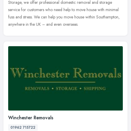
Storage, we offer professional domestic removal and storage
service
for customers who need help to move house with minimal
fuss and stress. We can help you move house within Southampton,
anywhere in the UK – and even overseas.
Winchester Removals
01962 715722