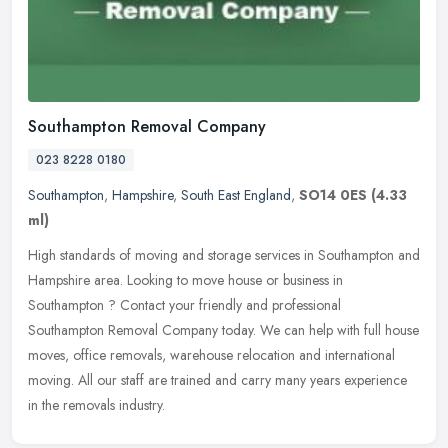
Southampton Removal Company
023 8228 0180
Southampton
,
Hampshire
,
South East England
,
SO14 0ES
(4.33
ml)
High standards of moving and storage services in Southampton and
Hampshire area. Looking to move house or business in
Southampton ? Contact your friendly and professional
Southampton Removal Company
today. We can help with full house
moves, office removals, warehouse relocation and international
moving. All our staff are trained and carry many years experience
in the removals industry.