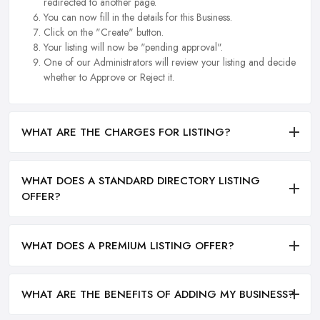
redirected to another page.
You can now fill in the details for this Business.
Click on the "Create" button.
Your listing will now be "pending approval".
One of our Administrators will review your listing and decide
whether to Approve or Reject it.
WHAT ARE THE CHARGES FOR LISTING?
WHAT DOES A STANDARD DIRECTORY LISTING
OFFER?
WHAT DOES A PREMIUM LISTING OFFER?
WHAT ARE THE BENEFITS OF ADDING MY BUSINESS?