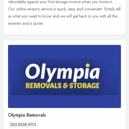
refundable against your first storage invoice when you move in.
Our
online enquiry service is quick, easy and convenient. Simply tell
us what you need to know and we will get back to you with all the
answers and a quote.
Olympia Removals
023 8228 0173