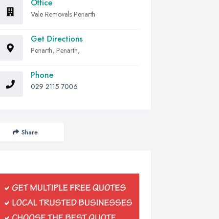
Office
Vale Removals Penarth
Get Directions
Penarth, Penarth,
Phone
029 2115 7006
Share