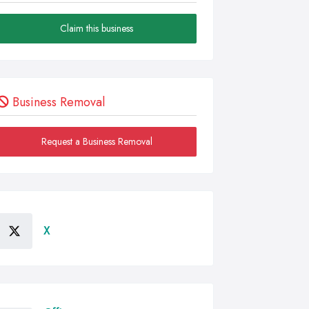
Claim this business
Business Removal
Request a Business Removal
X