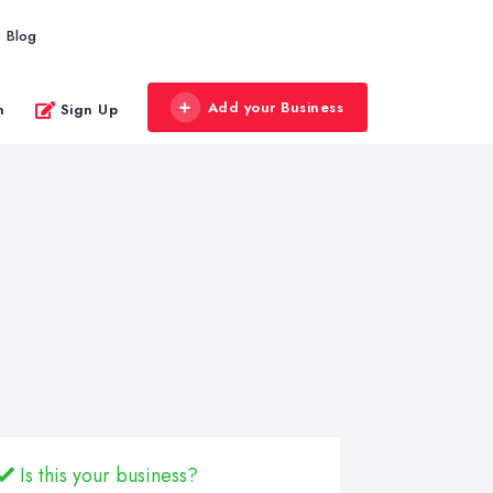
Blog
Add your Business
n
Sign Up
Is this your business?