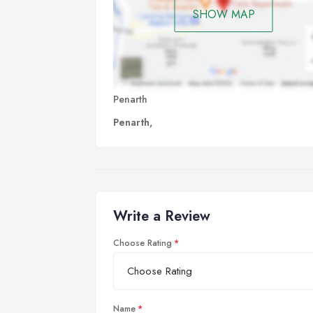
SHOW MAP
Penarth
Penarth,
Write a Review
Choose Rating
Name