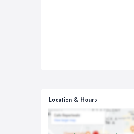
Location & Hours