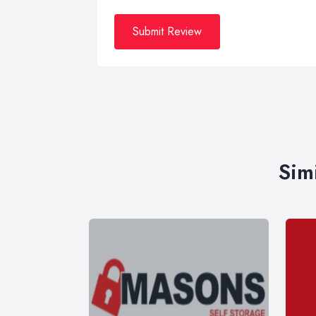
Submit Review
Sim