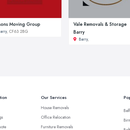
ons Moving Group
Vale Removals & Storage
arry
, CF63 2BG
Barry
Barry
,
tion
Our Services
Pop
House Removals
Belf
ngs
Office Relocation
Bir
uote
Furniture Removals
Bol