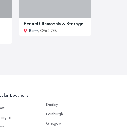
Bennett Removals & Storage
Barry
, CF62 7EB
ular Locations
Dudley
ast
Edinburgh
mingham
Glasgow
ton