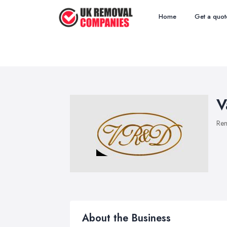
Home
Get a quot
V
Re
About the Business