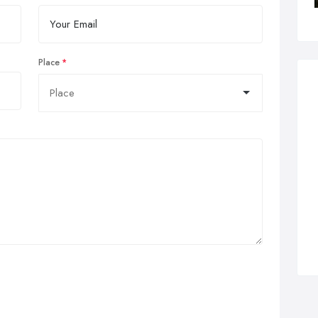
Place