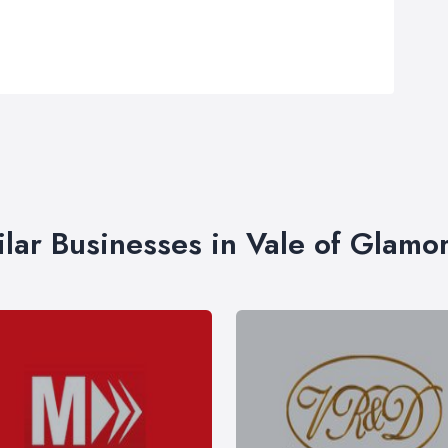
ilar Businesses in Vale of Glamo