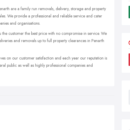
narth are a family run removals, delivery, storage and property
es. We provide a professional and reliable service and cater
anies and organisations.
u the customer the best price with no compromise in service. We
liveries and removals up to full property clearances in Penarth
ves on our customer satisfaction and each year our reputation is
al public as well as highly professional companies and