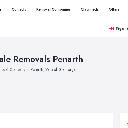
e
Contacts
Removal Companies
Classifieds
Offers
Sign I
ale Removals Penarth
moval Company in
Penarth
,
Vale of Glamorgan