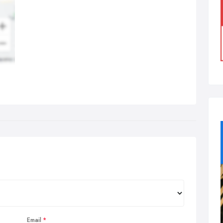
Email