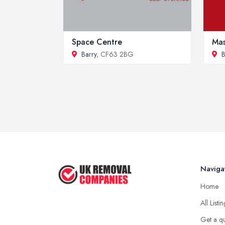
Space Centre
Mas
Barry
, CF63 2BG
B
Naviga
Home
All Listi
Get a q