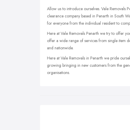
Allow us to introduce ourselves. Vale Removals Pe
clearance company based in Penarth in South Wal
for everyone from the individual resident to comp
Here at Vale Removals Penarth we try to offer yo
offer a wide range of services from single item de
and nationwide.
Here at Vale Removals in Penarth we pride oursel
growing bringing in new customers from the gener
organisations.