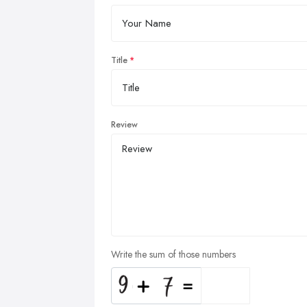
Title
Review
Write the sum of those numbers