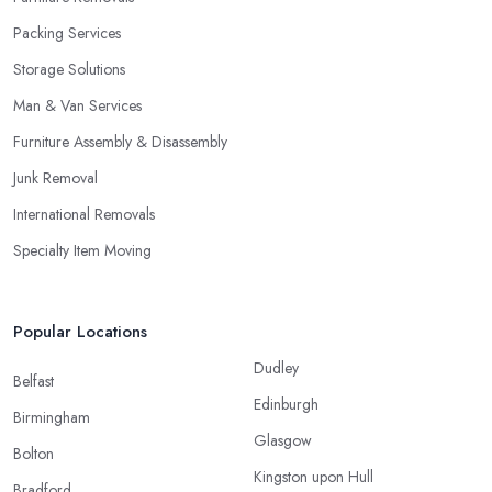
Packing Services
Storage Solutions
Man & Van Services
Furniture Assembly & Disassembly
Junk Removal
International Removals
Specialty Item Moving
Popular Locations
Dudley
Belfast
Edinburgh
Birmingham
Glasgow
Bolton
Kingston upon Hull
Bradford