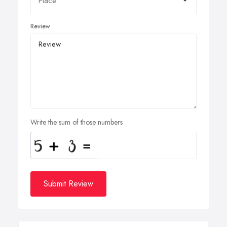
Review
Write the sum of those numbers
Submit Review