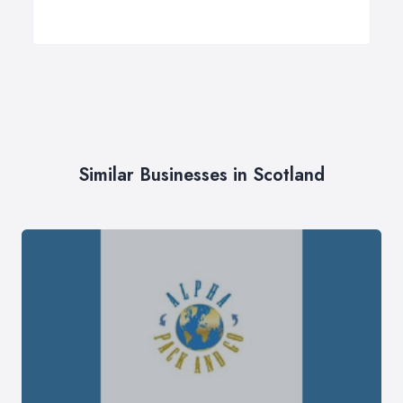
Similar Businesses in Scotland