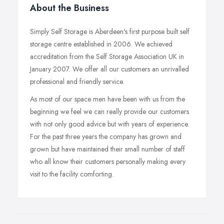
About the Business
Simply Self Storage is Aberdeen's first purpose built self
storage centre established in 2006. We achieved
accreditation from the Self Storage Association UK in
January 2007. We offer all our customers an unrivalled
professional and friendly service.
As most of our space men have been with us from the
beginning we feel we can really provide our customers
with not only good advice but with years of experience.
For the past three years the company has grown and
grown but have maintained their small number of staff
who all know their customers personally making every
visit to the facility comforting.