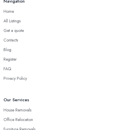
Navigation
Home
All Listings
Get a quote
Contacts
Blog
Register
FAQ
Privacy Policy
Our Services
House Removals
Office Relocation
Furniture Removals