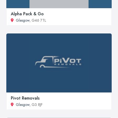
Alpha Pack & Go
Glasgow
, G46 7TL
Pivot Removals
Glasgow
, G3 8JF