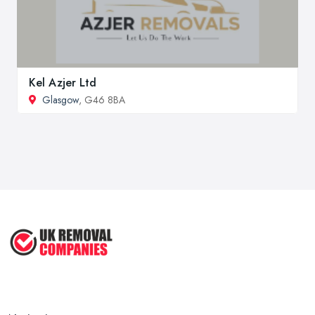
Kel Azjer Ltd
Glasgow
, G46 8BA