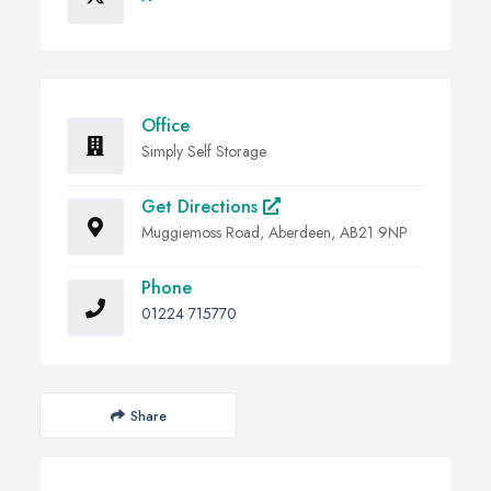
Office
Simply Self Storage
Get Directions
Muggiemoss Road, Aberdeen, AB21 9NP
Phone
01224 715770
Share