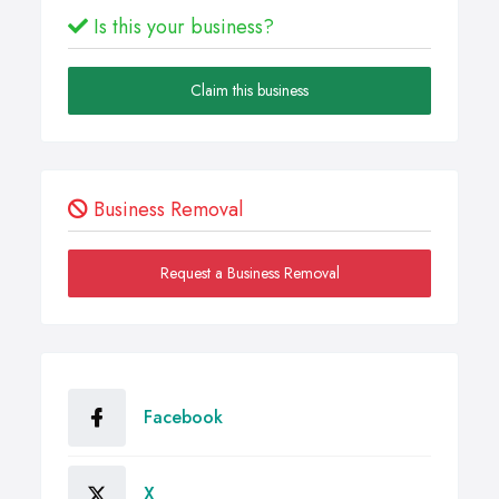
Is this your business?
Claim this business
Business Removal
Request a Business Removal
Facebook
X