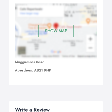
SHOW MAP
Muggiemoss Road
Aberdeen, AB21 9NP
Write a Review