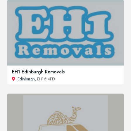
EH1 Edinburgh Removals
Edinburgh
, EH16 4FD