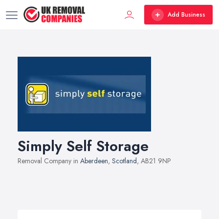
Add Business
Simply Self Storage
Removal Company in
Aberdeen
,
Scotland
, AB21 9NP