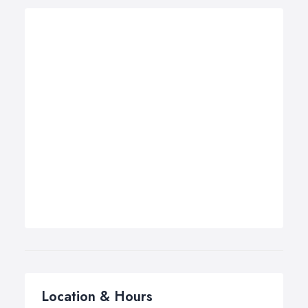
Location & Hours