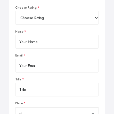
Choose Rating
Name
Email
Title
Place