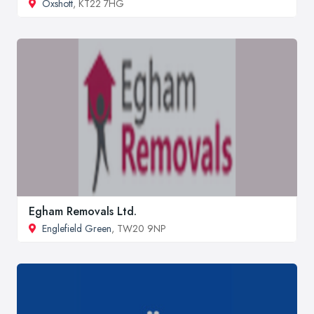
Oxshott
, KT22 7HG
Egham Removals Ltd.
Englefield Green
, TW20 9NP