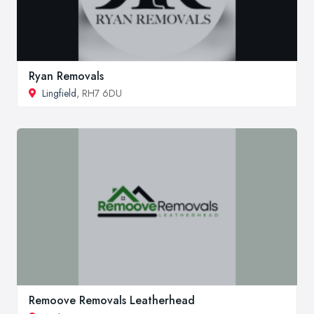
Ryan Removals
Lingfield
, RH7 6DU
Remoove Removals Leatherhead