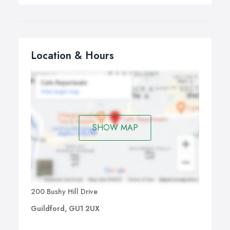
Location & Hours
SHOW MAP
200 Bushy Hill Drive
Guildford, GU1 2UX