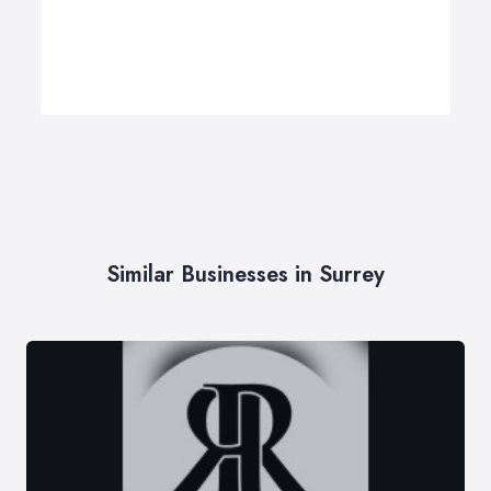
Similar Businesses in Surrey