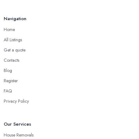
Navigation
Home
All Listings
Get a quote
Contacts
Blog
Register
FAQ
Privacy Policy
Our Services
House Removals