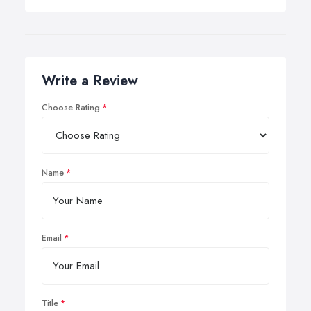
Write a Review
Choose Rating
Name
Email
Title