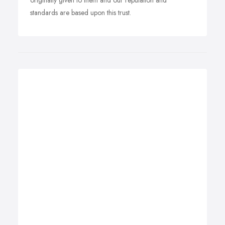
originally given to them and our reputation and
standards are based upon this trust.