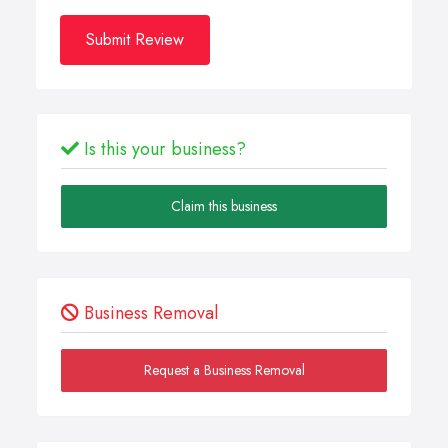
Submit Review
Is this your business?
Claim this business
Business Removal
Request a Business Removal