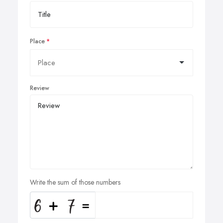
Place
Review
Write the sum of those numbers