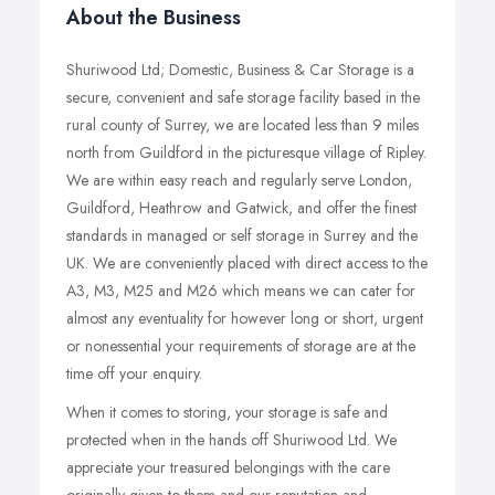
About the Business
Shuriwood Ltd; Domestic, Business & Car Storage is a
secure, convenient and safe storage facility based in the
rural county of Surrey, we are located less than 9 miles
north from Guildford in the picturesque village of Ripley.
We are within easy reach and regularly serve London,
Guildford, Heathrow and Gatwick, and offer the finest
standards in managed or self storage in Surrey and the
UK. We are conveniently placed with direct access to the
A3, M3, M25 and M26 which means we can cater for
almost any eventuality for however long or short, urgent
or nonessential your requirements of storage are at the
time off your enquiry.
When it comes to storing, your storage is safe and
protected when in the hands off Shuriwood Ltd. We
appreciate your treasured belongings with the care