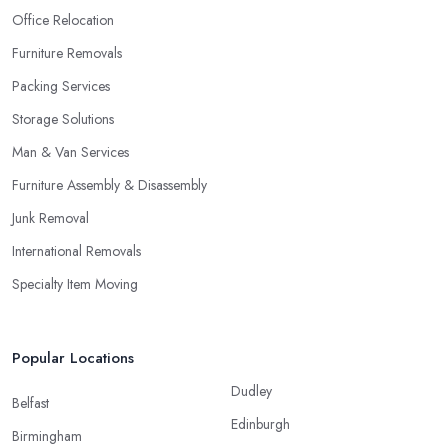
Office Relocation
Furniture Removals
Packing Services
Storage Solutions
Man & Van Services
Furniture Assembly & Disassembly
Junk Removal
International Removals
Specialty Item Moving
Popular Locations
Dudley
Belfast
Edinburgh
Birmingham