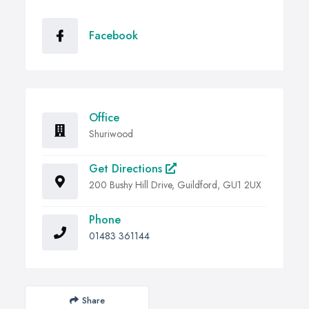
Facebook
Office
Shuriwood
Get Directions
200 Bushy Hill Drive, Guildford, GU1 2UX
Phone
01483 361144
Share