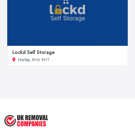
Lockd Self Storage
Horley
, RH6 9HT