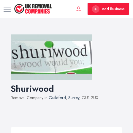
Add Business
Shuriwood
Removal Company in
Guildford
,
Surrey
, GU1 2UX