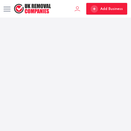
Add Business