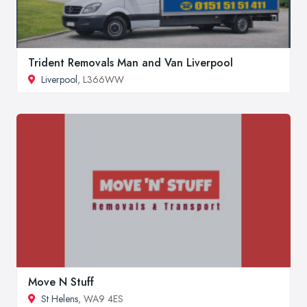
Trident Removals Man and Van Liverpool
Liverpool
, L366WW
Move N Stuff
St Helens
, WA9 4ES