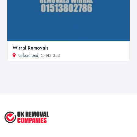
Wirral Removals
Birkenhead
, CH43 3ES