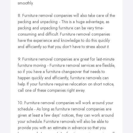
smoothly.
8. Furniture removal companies will also take care of the
packing and unpacking - This is a huge advantage, as
packing and unpacking furniture can be very time-
consuming and difficult. Furniture removal companies
have the experience and knowledge to do this quickly
and efficiently so that you don't have to stress about it.
9. Furniture removal companies are great for last-minute
furniture moving - Furniture removal services are flexible,
so if you have a furniture changeover that needs to
happen quickly and efficiently, furniture removals can
help. If your furniture requires relocation on short notice,
call one of these companies right away.
10. Furniture removal companies will work around your
schedule - As long as furniture removal companies are
given at least a few days' notices, they can work around
your schedule. Furniture removals will also be able to
provide you with an estimate in advance so that you