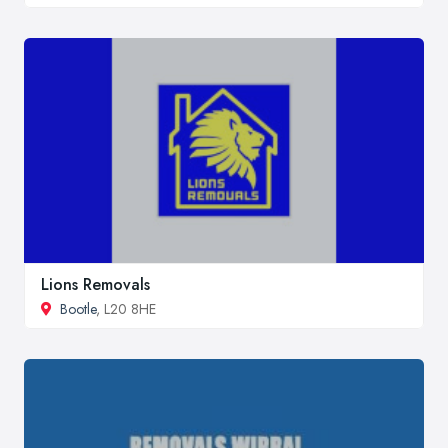
Lions Removals
Bootle
, L20 8HE