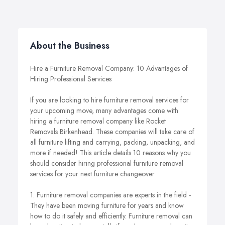
About the Business
Hire a Furniture Removal Company: 10 Advantages of
Hiring Professional Services
If you are looking to hire furniture removal services for
your upcoming move, many advantages come with
hiring a furniture removal company like Rocket
Removals Birkenhead. These companies will take care of
all furniture lifting and carrying, packing, unpacking, and
more if needed! This article details 10 reasons why you
should consider hiring professional furniture removal
services for your next furniture changeover.
1. Furniture removal companies are experts in the field -
They have been moving furniture for years and know
how to do it safely and efficiently. Furniture removal can