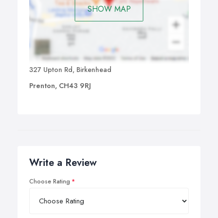
SHOW MAP
327 Upton Rd, Birkenhead
Prenton, CH43 9RJ
Write a Review
Choose Rating