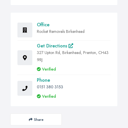
Office
Rocket Removals Birkenhead
Get Directions
327 Upton Rd, Birkenhead, Prenton, CH43
9RJ
Verified
Phone
0151 380 3153
Verified
Share