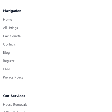
Navigation
Home
All Listings
Get a quote
Contacts
Blog
Register
FAQ
Privacy Policy
Our Services
House Removals