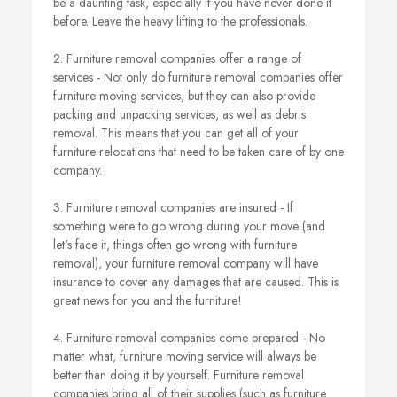
be a daunting task, especially if you have never done it
before. Leave the heavy lifting to the professionals.
2. Furniture removal companies offer a range of
services - Not only do furniture removal companies offer
furniture moving services, but they can also provide
packing and unpacking services, as well as debris
removal. This means that you can get all of your
furniture relocations that need to be taken care of by one
company.
3. Furniture removal companies are insured - If
something were to go wrong during your move (and
let's face it, things often go wrong with furniture
removal), your furniture removal company will have
insurance to cover any damages that are caused. This is
great news for you and the furniture!
4. Furniture removal companies come prepared - No
matter what, furniture moving service will always be
better than doing it by yourself. Furniture removal
companies bring all of their supplies (such as furniture