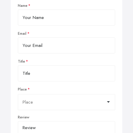
Name
Email
Title
Place
Review