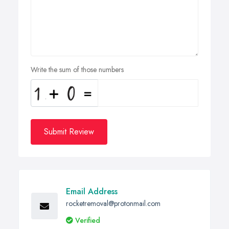
Write the sum of those numbers
Submit Review
Email Address
rocketremoval@protonmail.com
Verified