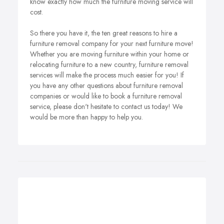
know exactly how much the furniture moving service will
cost.
So there you have it, the ten great reasons to hire a
furniture removal company for your next furniture move!
Whether you are moving furniture within your home or
relocating furniture to a new country, furniture removal
services will make the process much easier for you! If
you have any other questions about furniture removal
companies or would like to book a furniture removal
service, please don't hesitate to contact us today! We
would be more than happy to help you.