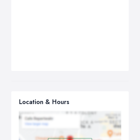
Location & Hours