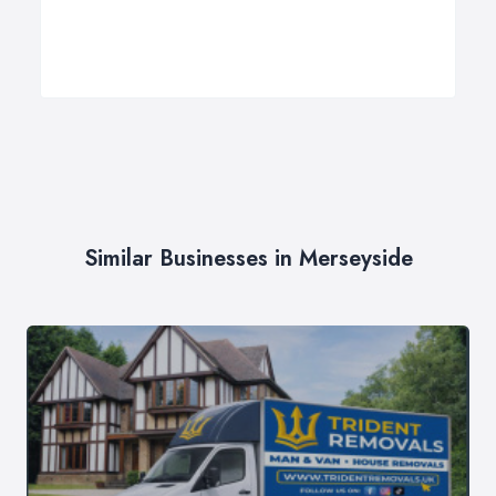
Similar Businesses in Merseyside