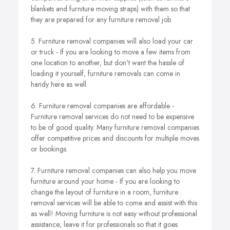
blankets and furniture moving straps) with them so that
they are prepared for any furniture removal job.
5. Furniture removal companies will also load your car
or truck - If you are looking to move a few items from
one location to another, but don't want the hassle of
loading it yourself, furniture removals can come in
handy here as well.
6. Furniture removal companies are affordable -
Furniture removal services do not need to be expensive
to be of good quality. Many furniture removal companies
offer competitive prices and discounts for multiple moves
or bookings.
7. Furniture removal companies can also help you move
furniture around your home - If you are looking to
change the layout of furniture in a room, furniture
removal services will be able to come and assist with this
as well! Moving furniture is not easy without professional
assistance; leave it for professionals so that it goes