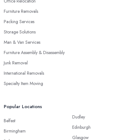
Office Relocation
Furniture Removals
Packing Services
Storage Solutions
Man & Van Services
Furniture Assembly & Disassembly
Junk Removal
International Removals
Specialty Item Moving
Popular Locations
Dudley
Belfast
Edinburgh
Birmingham
Glasgow