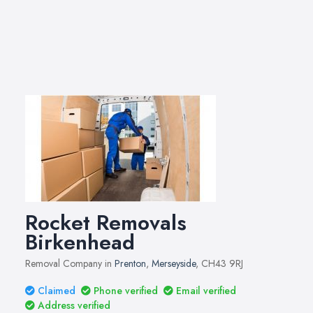
Rocket Removals
Birkenhead
Removal Company in
Prenton
,
Merseyside
, CH43 9RJ
Claimed
Phone verified
Email verified
Address verified