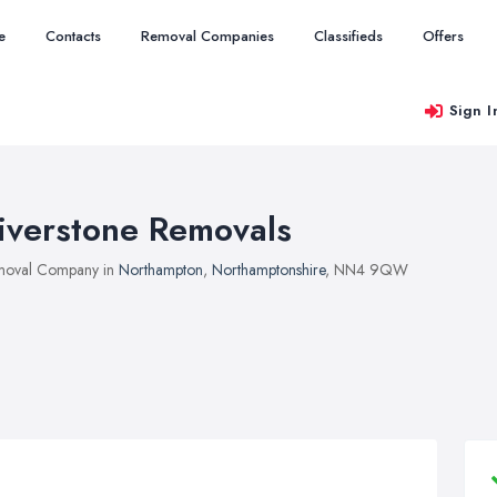
e
Contacts
Removal Companies
Classifieds
Offers
Sign I
iverstone Removals
moval Company in
Northampton
,
Northamptonshire
, NN4 9QW