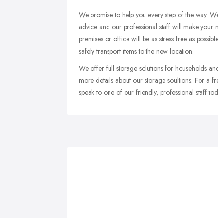
We promise to help you every step of the way. We
advice and our professional staff will make your
premises or office will be as stress free as possi
safely transport items to the new location.
We offer full storage solutions for households and
more details about our storage soultions. For a f
speak to one of our friendly, professional staff tod