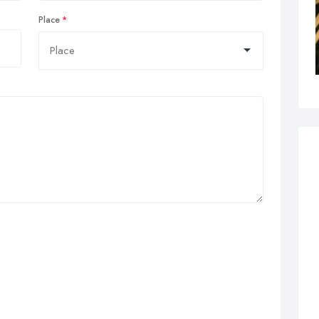
Place