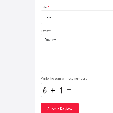
Title
Review
Write the sum of those numbers
Submit Review