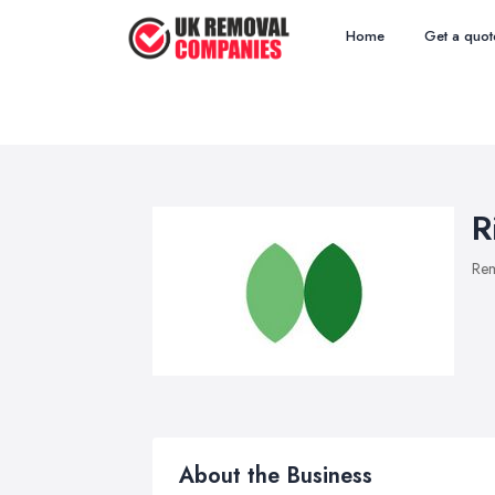
Home
Get a quot
R
Re
About the Business