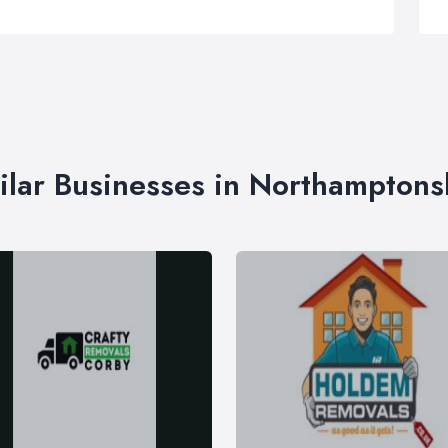
ilar Businesses in Northamptons