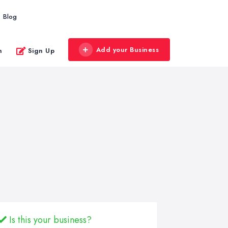
Blog
Add your Business
n
Sign Up
Is this your business?