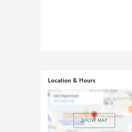
Location & Hours
SHOW MAP