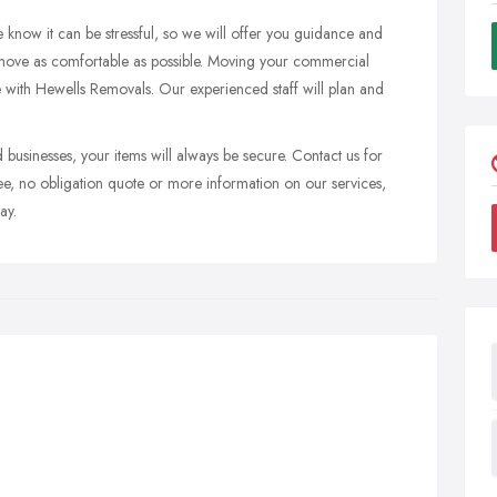
 know it can be stressful, so we will offer you guidance and
 move as comfortable as possible. Moving your commercial
ble with Hewells Removals. Our experienced staff will plan and
 businesses, your items will always be secure. Contact us for
ree, no obligation quote or more information on our services,
ay.