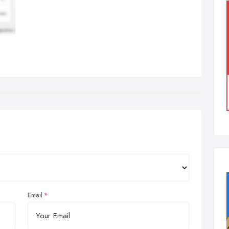
Email