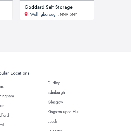
Goddard Self Storage
Wellingborough
, NN9 5NY
ular Locations
Dudley
ast
Edinburgh
mingham
Glasgow
ton
Kingston upon Hull
dford
Leeds
tol