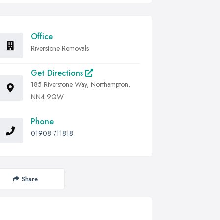
Office
Riverstone Removals
Get Directions
185 Riverstone Way, Northampton,
NN4 9QW
Phone
01908 711818
Share