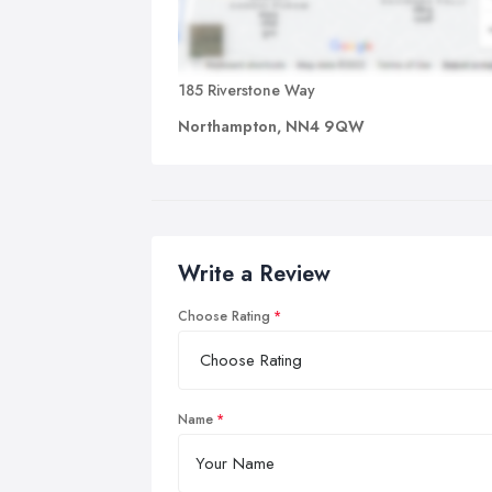
185 Riverstone Way
Northampton, NN4 9QW
Write a Review
Choose Rating
Name