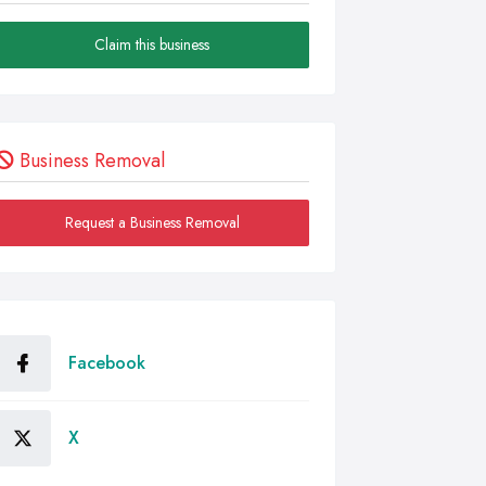
Claim this business
Business Removal
Request a Business Removal
Facebook
X