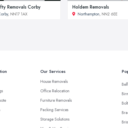
fty Removals Corby
Holdem Removals
orby
, NN17 1AX
Northampton
, NN2 6EE
tion
Our Services
Pop
House Removals
Belf
ngs
Office Relocation
Bir
uote
Furniture Removals
Bol
s
Packing Services
Bra
Storage Solutions
Bris