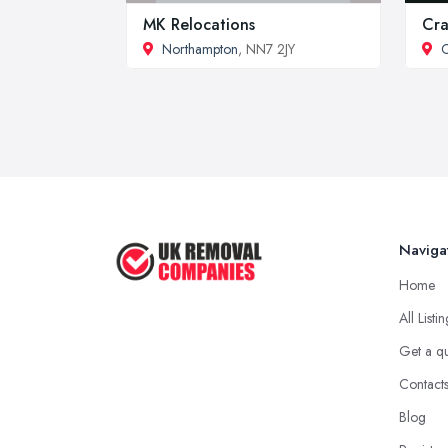
MK Relocations
Cra
Northampton
, NN7 2JY
C
Naviga
Home
All Listi
Get a q
Contact
Blog