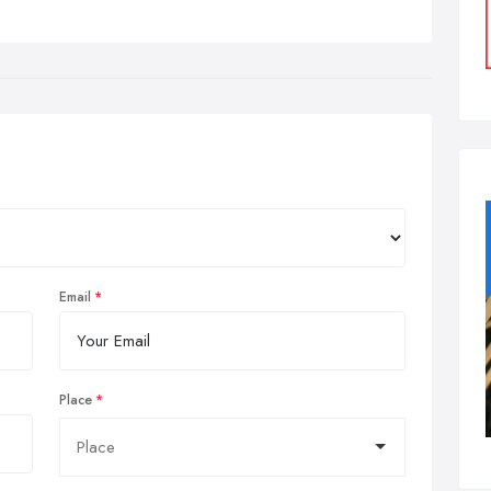
Email
Place