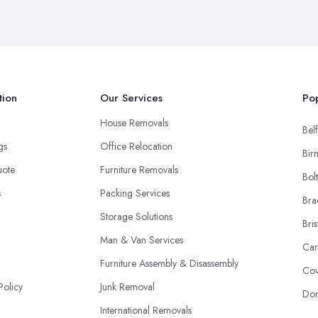
tion
Our Services
Pop
House Removals
Belf
ngs
Office Relocation
Bir
uote
Furniture Removals
Bol
s
Packing Services
Bra
Storage Solutions
Bris
Man & Van Services
Car
Furniture Assembly & Disassembly
Cov
Policy
Junk Removal
Don
International Removals