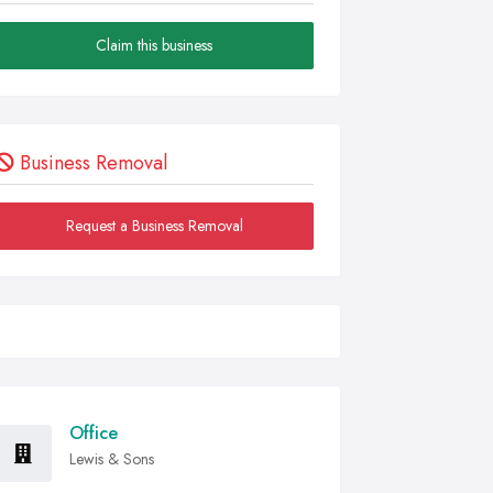
Claim this business
Business Removal
Request a Business Removal
Office
Lewis & Sons