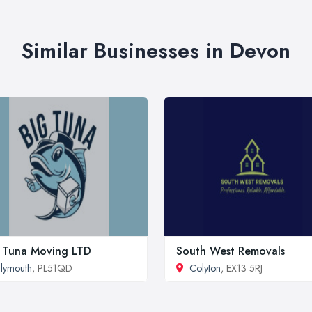
Similar Businesses in Devon
 Tuna Moving LTD
South West Removals
lymouth
, PL51QD
Colyton
, EX13 5RJ