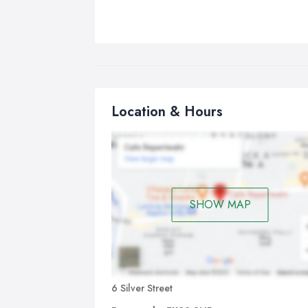
Location & Hours
SHOW MAP
6 Silver Street