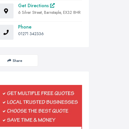
Get Directions
6 Silver Street, Barnstaple, EX32 8HR
Phone
01271 342336
Share