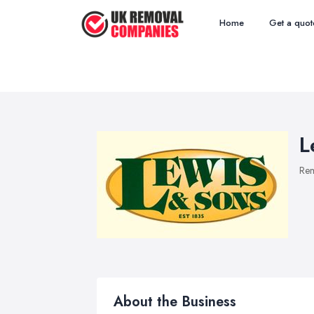
Home
Get a quot
L
Re
About the Business