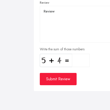
Review
Write the sum of those numbers
Submit Review