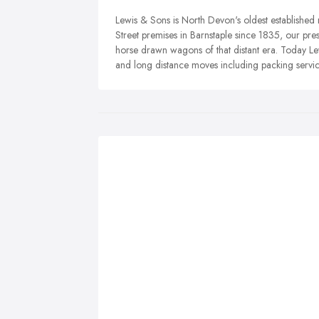
Lewis & Sons is North Devon's oldest established
Street premises in Barnstaple since 1835, our pres
horse drawn wagons of that distant era. Today Lew
and long distance moves including packing servic