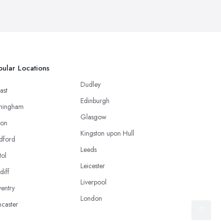
ular Locations
Dudley
ast
Edinburgh
mingham
Glasgow
ton
Kingston upon Hull
dford
Leeds
tol
Leicester
diff
Liverpool
entry
London
caster