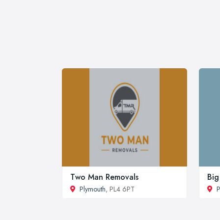
Two Man Removals
Big
Plymouth
, PL4 6PT
P