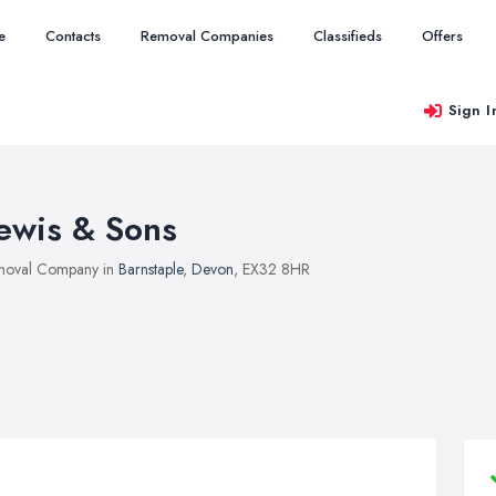
e
Contacts
Removal Companies
Classifieds
Offers
Sign I
ewis & Sons
moval Company in
Barnstaple
,
Devon
, EX32 8HR