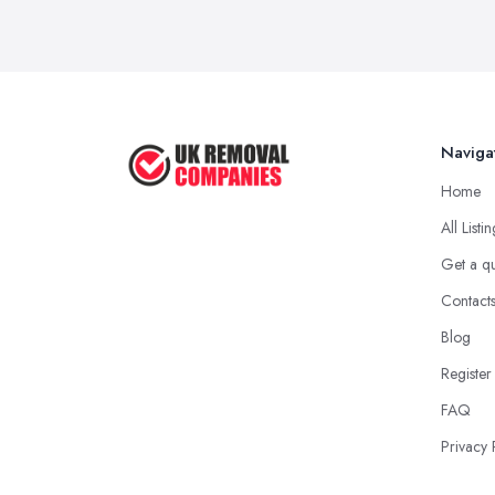
Naviga
Home
All Listi
Get a q
Contact
Blog
Register
FAQ
Privacy 