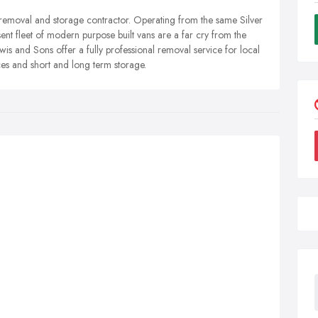
 removal and storage contractor. Operating from the same Silver
ent fleet of modern purpose built vans are a far cry from the
is and Sons offer a fully professional removal service for local
es and short and long term storage.