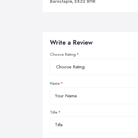
Barnstaple, EX32 8HR
Write a Review
Choose Rating
Name
Title