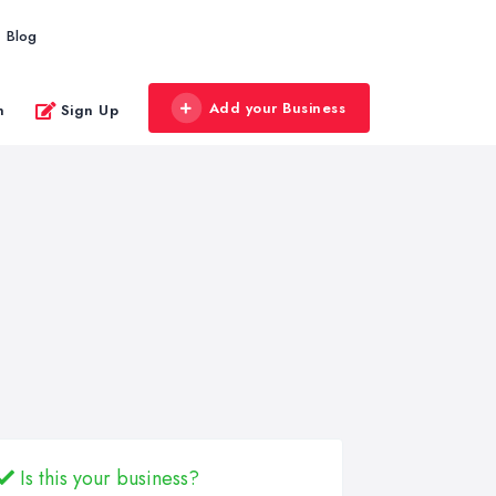
Blog
Add your Business
n
Sign Up
Is this your business?