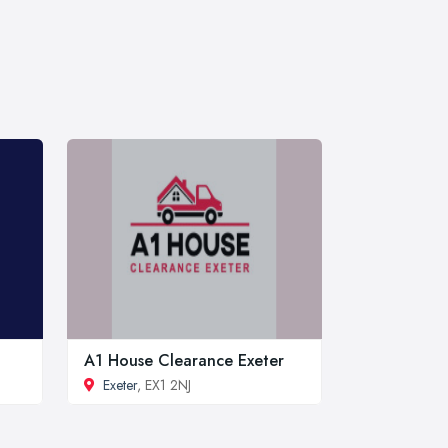
A1 House Clearance Exeter
Exeter
, EX1 2NJ