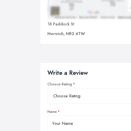
18 Paddock St
Norwich, NR2 4TW
Write a Review
Choose Rating
Name