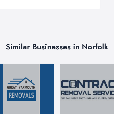
Similar Businesses in Norfolk