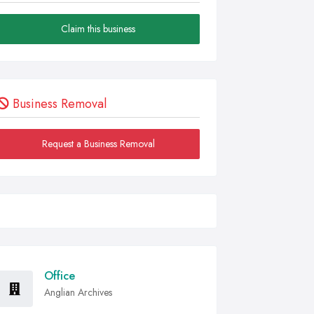
Claim this business
Business Removal
Request a Business Removal
Office
Anglian Archives