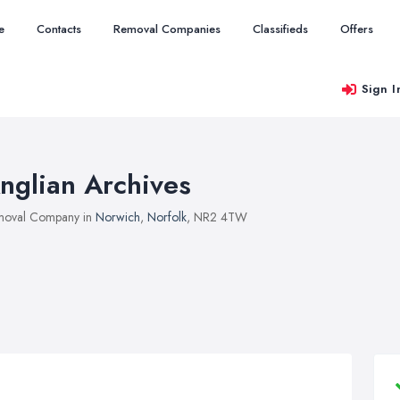
e
Contacts
Removal Companies
Classifieds
Offers
Sign I
nglian Archives
moval Company in
Norwich
,
Norfolk
, NR2 4TW