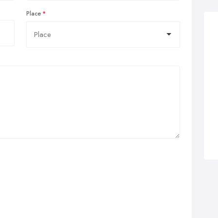
Place