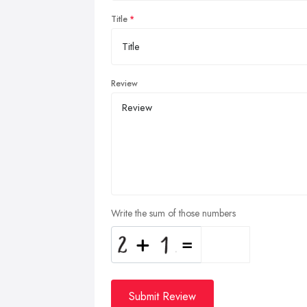
Title
Review
Write the sum of those numbers
Submit Review