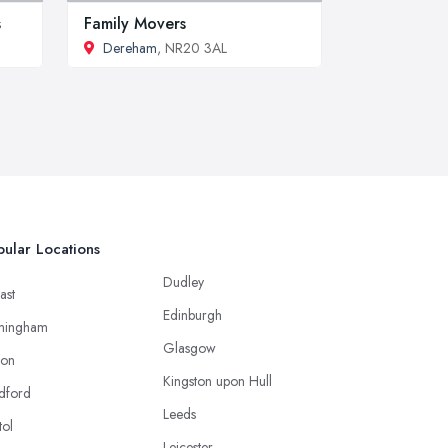
s
Family Movers
Dereham
, NR20 3AL
ular Locations
Dudley
ast
Edinburgh
mingham
Glasgow
ton
Kingston upon Hull
dford
Leeds
tol
Leicester