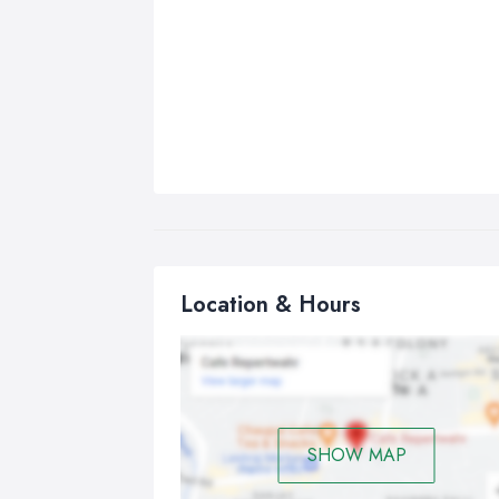
Location & Hours
SHOW MAP