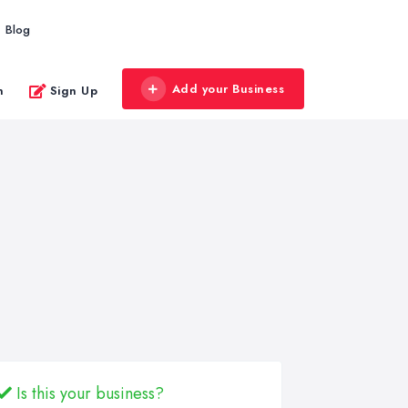
Blog
Add your Business
n
Sign Up
Is this your business?