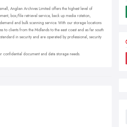
small, Anglian Archives Limited offers the highest level of
t, box/file retrieval service, back up media rotation,
 demand and bulk scanning service. With our storage locations
to clients from the Midlands to the east coast and as far south
standard in security and are operated by professional, security
our confidential document and data storage needs.