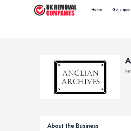
Home
Get a quot
A
Re
About the Business