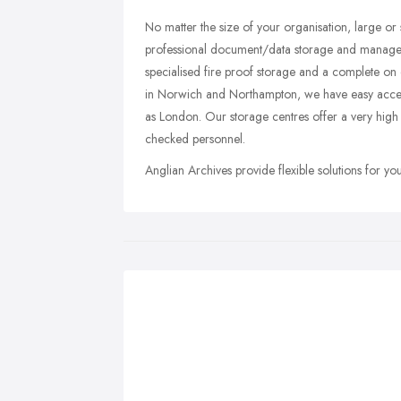
No matter the size of your organisation, large or 
professional document/data storage and managemen
specialised fire proof storage and a complete on
in Norwich and Northampton, we have easy access 
as London. Our storage centres offer a very high 
checked personnel.
Anglian Archives provide flexible solutions for y