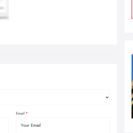
Email