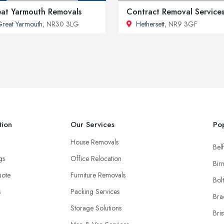
at Yarmouth Removals
Contract Removal Service
reat Yarmouth
, NR30 3LG
Hethersett
, NR9 3GF
tion
Our Services
Pop
House Removals
Belf
ngs
Office Relocation
Bir
uote
Furniture Removals
Bol
s
Packing Services
Bra
Storage Solutions
Bris