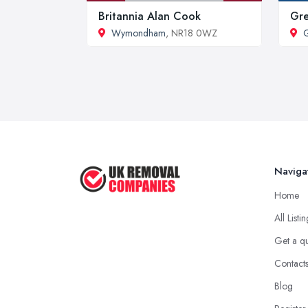
Britannia Alan Cook
Gre
Wymondham
, NR18 0WZ
G
Naviga
Home
All Listi
Get a q
Contact
Blog