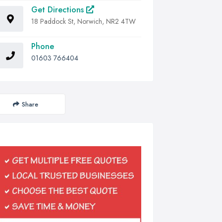
Get Directions
18 Paddock St, Norwich, NR2 4TW
Phone
01603 766404
Share