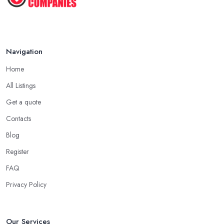
Navigation
Home
All Listings
Get a quote
Contacts
Blog
Register
FAQ
Privacy Policy
Our Services