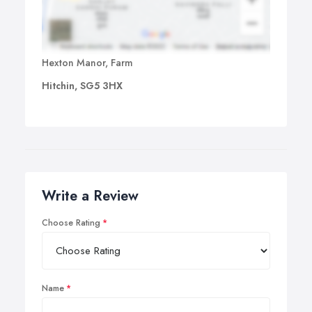
Hexton Manor, Farm
Hitchin, SG5 3HX
Write a Review
Choose Rating
Name