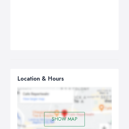
Location & Hours
SHOW MAP