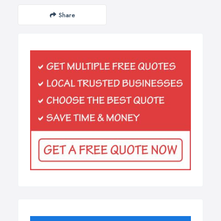
Share