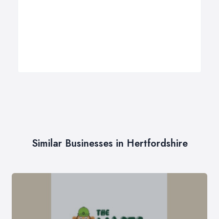
Similar Businesses in Hertfordshire