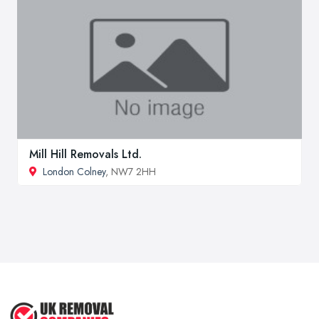
Mill Hill Removals Ltd.
London Colney
, NW7 2HH