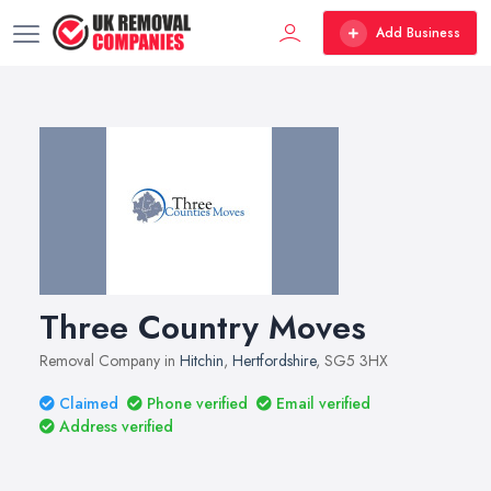
Add Business
Three Country Moves
Removal Company in
Hitchin
,
Hertfordshire
, SG5 3HX
Claimed
Phone verified
Email verified
Address verified