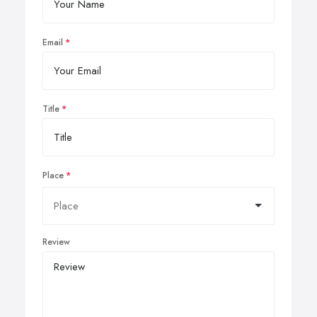
Email
Title
Place
Review