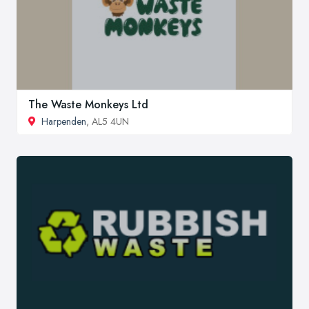
The Waste Monkeys Ltd
Harpenden
, AL5 4UN