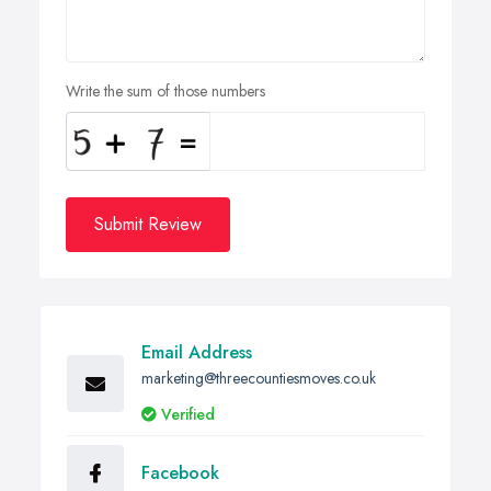
Write the sum of those numbers
Submit Review
Email Address
marketing@threecountiesmoves.co.uk
Verified
Facebook