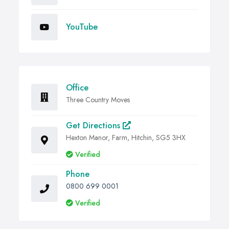
YouTube
Office
Three Country Moves
Get Directions
Hexton Manor, Farm, Hitchin, SG5 3HX
Verified
Phone
0800 699 0001
Verified