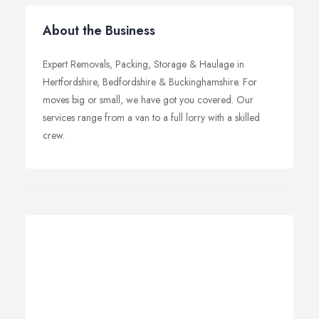
About the Business
Expert Removals, Packing, Storage & Haulage in
Hertfordshire, Bedfordshire & Buckinghamshire. For
moves big or small, we have got you covered. Our
services range from a van to a full lorry with a skilled
crew.