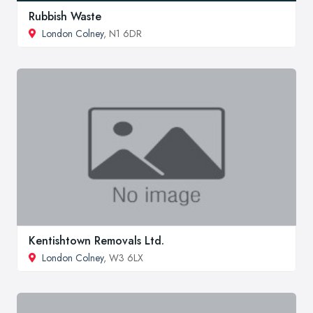
Rubbish Waste
London Colney
, N1 6DR
Kentishtown Removals Ltd.
London Colney
, W3 6LX