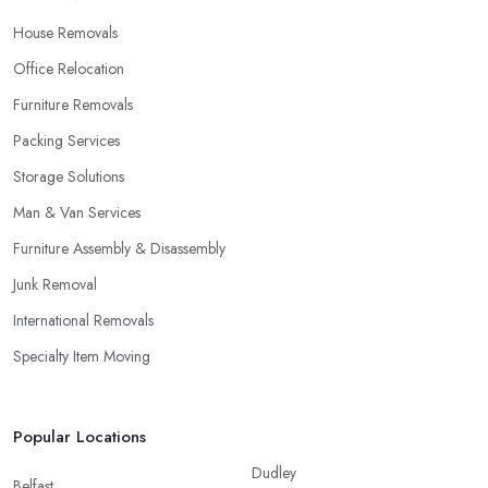
House Removals
Office Relocation
Furniture Removals
Packing Services
Storage Solutions
Man & Van Services
Furniture Assembly & Disassembly
Junk Removal
International Removals
Specialty Item Moving
Popular Locations
Dudley
Belfast