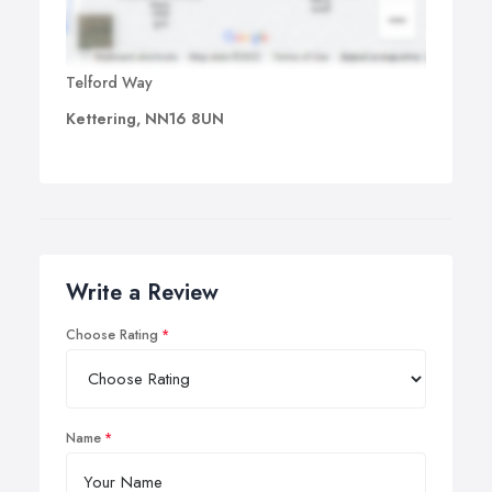
Telford Way
Kettering, NN16 8UN
Write a Review
Choose Rating
Name