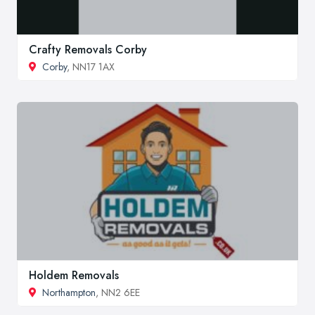
Crafty Removals Corby
Corby
, NN17 1AX
Holdem Removals
Northampton
, NN2 6EE