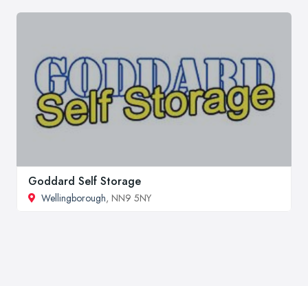
Goddard Self Storage
Wellingborough
, NN9 5NY