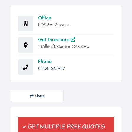
Office
BOS Self Storage
Get Directions
1 Millcroft, Carlisle, CA3 0HU
Phone
01228 545927
Share