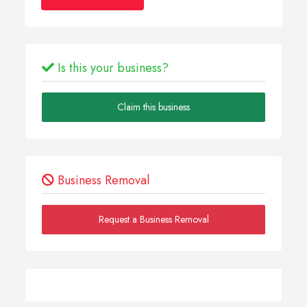
Is this your business?
Claim this business
Business Removal
Request a Business Removal