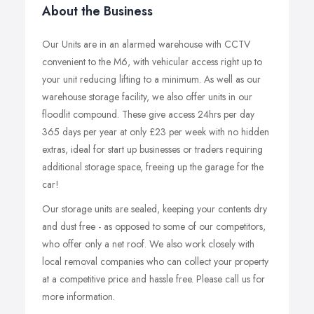
About the Business
Our Units are in an alarmed warehouse with CCTV
convenient to the M6, with vehicular access right up to
your unit reducing lifting to a minimum. As well as our
warehouse storage facility, we also offer units in our
floodlit compound. These give access 24hrs per day
365 days per year at only £23 per week with no hidden
extras, ideal for start up businesses or traders requiring
additional storage space, freeing up the garage for the
car!
Our storage units are sealed, keeping your contents dry
and dust free - as opposed to some of our competitors,
who offer only a net roof. We also work closely with
local removal companies who can collect your property
at a competitive price and hassle free. Please call us for
more information.