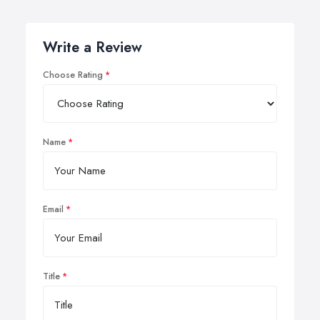
Write a Review
Choose Rating
Name
Email
Title