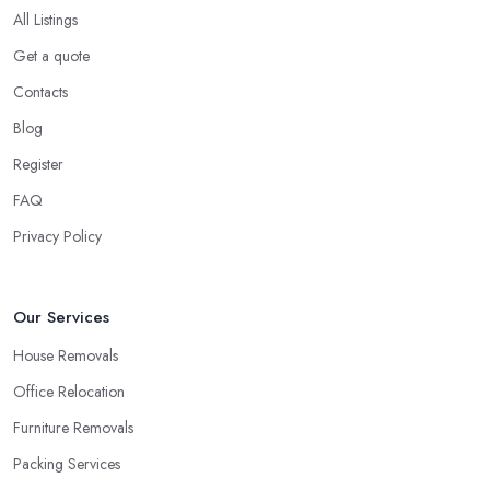
All Listings
Get a quote
Contacts
Blog
Register
FAQ
Privacy Policy
Our Services
House Removals
Office Relocation
Furniture Removals
Packing Services