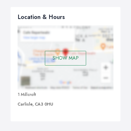
Location & Hours
SHOW MAP
1 Millcroft
Carlisle, CA3 0HU