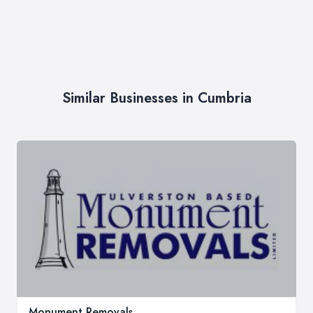
Similar Businesses in Cumbria
Monument Removals