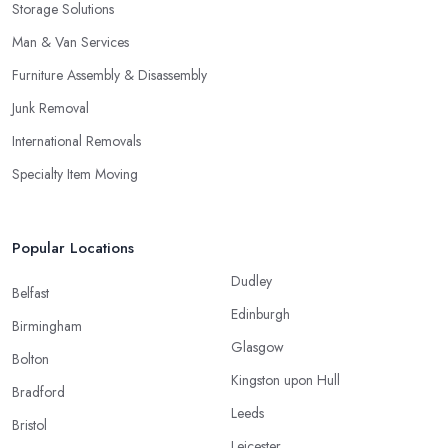
Storage Solutions
Man & Van Services
Furniture Assembly & Disassembly
Junk Removal
International Removals
Specialty Item Moving
Popular Locations
Dudley
Belfast
Edinburgh
Birmingham
Glasgow
Bolton
Kingston upon Hull
Bradford
Leeds
Bristol
Leicester