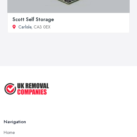
Scott Self Storage
Carlisle
, CA3 0EX
Navigation
Home