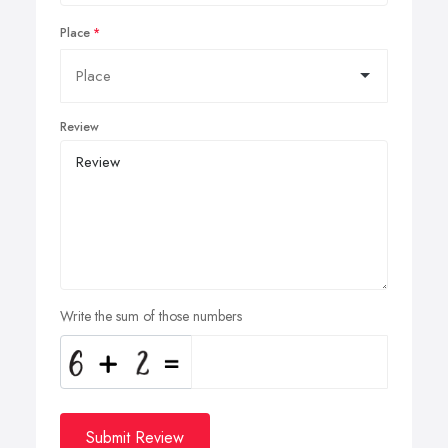
Place
Review
Write the sum of those numbers
Submit Review