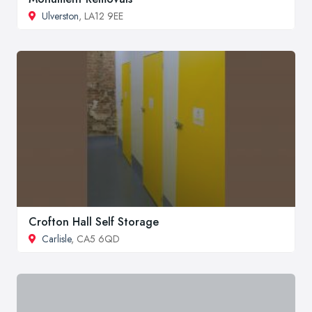
Ulverston
, LA12 9EE
Crofton Hall Self Storage
Carlisle
, CA5 6QD