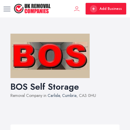
Add Business
BOS Self Storage
Removal Company in
Carlisle
,
Cumbria
, CA3 0HU