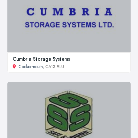
Cumbria Storage Systems
Cockermouth
, CA13 9LU